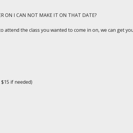
ER ON I CAN NOT MAKE IT ON THAT DATE?
to attend the class you wanted to come in on, we can get you 
 $15 if needed)