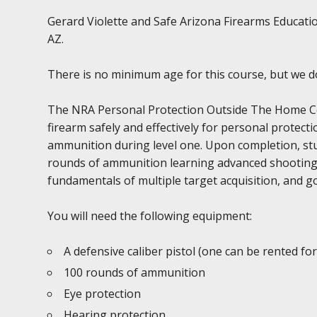
Gerard Violette and Safe Arizona Firearms Educatio
AZ.
There is no minimum age for this course, but we 
The NRA Personal Protection Outside The Home Cour
firearm safely and effectively for personal prote
ammunition during level one. Upon completion, stu
rounds of ammunition learning advanced shooting sk
fundamentals of multiple target acquisition, and go
You will need the following equipment:
A defensive caliber pistol (one can be rented for
100 rounds of ammunition
Eye protection
Hearing protection