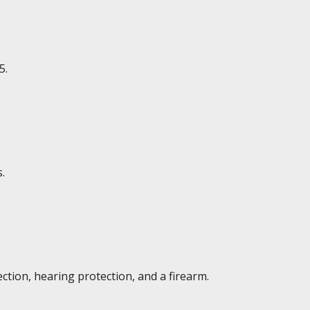
5.
.
ction, hearing protection, and a firearm.