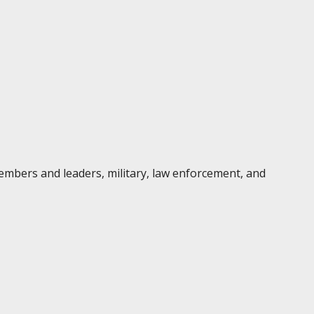
embers and leaders, military, law enforcement, and