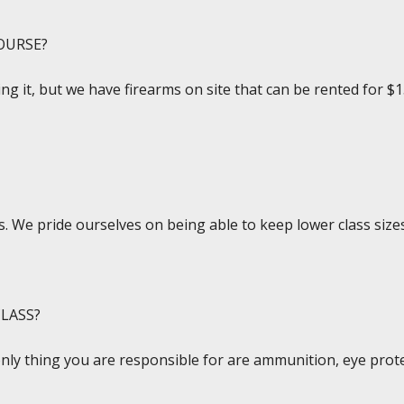
OURSE?
ing it, but we have firearms on site that can be rented for $1
. We pride ourselves on being able to keep lower class sizes
LASS?
only thing you are responsible for are ammunition, eye prote