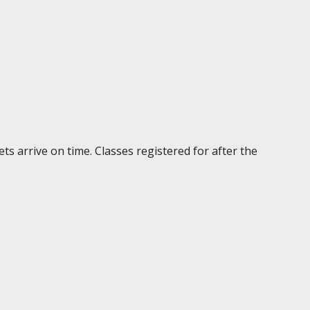
ts arrive on time. Classes registered for after the