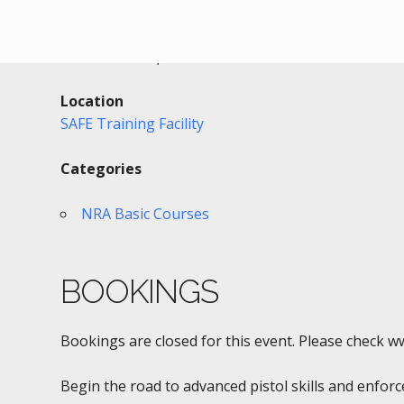
Date/Time
Date(s) - 05/03/2017 - 05/04/2017
8:00 am - 3:00 pm
Location
SAFE Training Facility
Categories
NRA Basic Courses
BOOKINGS
Bookings are closed for this event. Please check w
Begin the road to advanced pistol skills and enfor