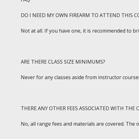
DO I NEED MY OWN FIREARM TO ATTEND THIS C
Not at all. If you have one, it is recommended to br
ARE THERE CLASS SIZE MINIMUMS?
Never for any classes aside from instructor courses
THERE ANY OTHER FEES ASSOCIATED WITH THE C
No, all range fees and materials are covered. The 