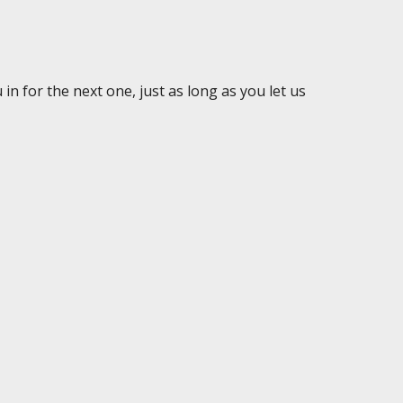
in for the next one, just as long as you let us