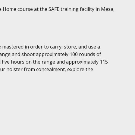
 Home course at the SAFE training facility in Mesa,
mastered in order to carry, store, and use a
 range and shoot approximately 100 rounds of
l five hours on the range and approximately 115
our holster from concealment, explore the