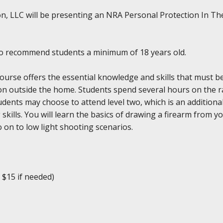
n, LLC will be presenting an NRA Personal Protection In The
do recommend students a minimum of 18 years old.
se offers the essential knowledge and skills that must be 
ction outside the home. Students spend several hours on the
dents may choose to attend level two, which is an additiona
ills. You will learn the basics of drawing a firearm from y
 on to low light shooting scenarios.
 $15 if needed)