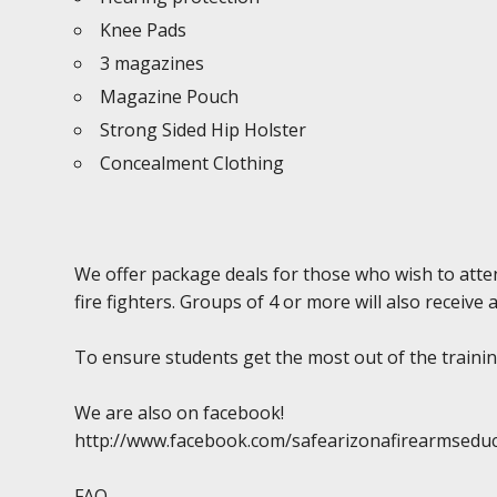
Knee Pads
3 magazines
Magazine Pouch
Strong Sided Hip Holster
Concealment Clothing
We offer package deals for those who wish to atten
fire fighters. Groups of 4 or more will also receive 
To ensure students get the most out of the training
We are also on facebook!
http://www.facebook.com/safearizonafirearmsedu
FAQ