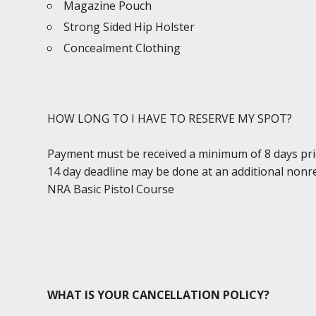
Magazine Pouch
Strong Sided Hip Holster
Concealment Clothing
HOW LONG TO I HAVE TO RESERVE MY SPOT?
Payment must be received a minimum of 8 days prior 
14 day deadline may be done at an additional nonr
NRA Basic Pistol Course
WHAT IS YOUR CANCELLATION POLICY?