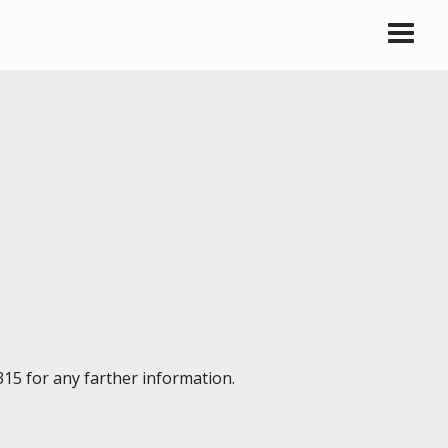
315 for any farther information.