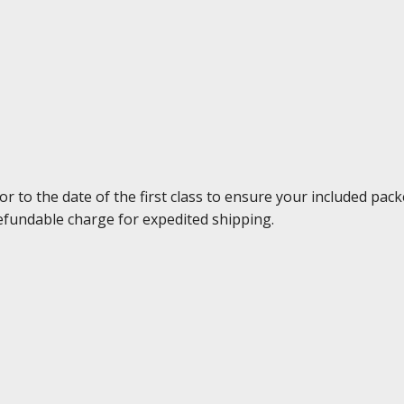
to the date of the first class to ensure your included packe
efundable charge for expedited shipping.