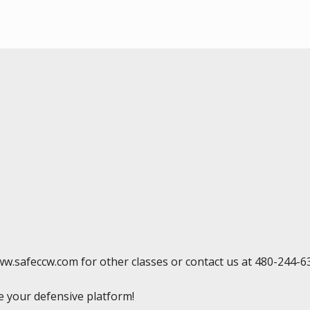
ww.safeccw.com for other classes or contact us at 480-244-6
ce your defensive platform!