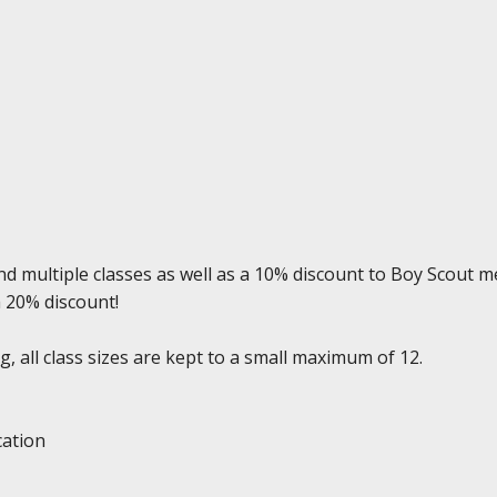
d multiple classes as well as a 10% discount to Boy Scout m
a 20% discount!
, all class sizes are kept to a small maximum of 12.
cation