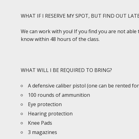
WHAT IF I RESERVE MY SPOT, BUT FIND OUT LAT
We can work with you! If you find you are not able 
know within 48 hours of the class.
WHAT WILL I BE REQUIRED TO BRING?
A defensive caliber pistol (one can be rented for
100 rounds of ammunition
Eye protection
Hearing protection
Knee Pads
3 magazines