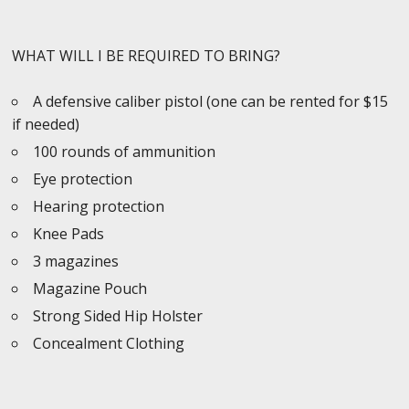
WHAT WILL I BE REQUIRED TO BRING?
A defensive caliber pistol (one can be rented for $15
if needed)
100 rounds of ammunition
Eye protection
Hearing protection
Knee Pads
3 magazines
Magazine Pouch
Strong Sided Hip Holster
Concealment Clothing