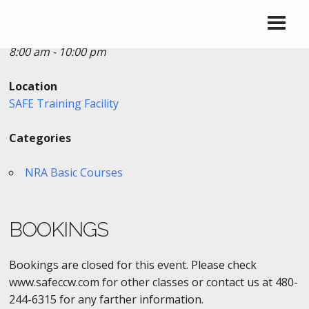
Date/Time
Date(s) - 12/28/2016
8:00 am - 10:00 pm
Location
SAFE Training Facility
Categories
NRA Basic Courses
BOOKINGS
Bookings are closed for this event. Please check
www.safeccw.com for other classes or contact us at 480-
244-6315 for any farther information.