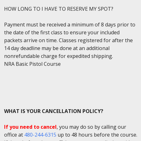
HOW LONG TO I HAVE TO RESERVE MY SPOT?
Payment must be received a minimum of 8 days prior to
the date of the first class to ensure your included
packets arrive on time. Classes registered for after the
14 day deadline may be done at an additional
nonrefundable charge for expedited shipping.
NRA Basic Pistol Course
WHAT IS YOUR CANCELLATION POLICY?
If you need to cancel
, you may do so by calling our
office at
480-244-6315
up to 48 hours before the course.