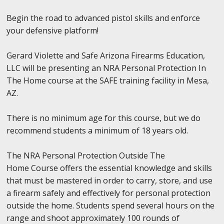
Begin the road to advanced pistol skills and enforce
your defensive platform!
Gerard Violette and Safe Arizona Firearms Education,
LLC will be presenting an NRA Personal Protection In
The Home course at the SAFE training facility in Mesa,
AZ.
There is no minimum age for this course, but we do
recommend students a minimum of 18 years old.
The NRA Personal Protection Outside The
Home Course offers the essential knowledge and skills
that must be mastered in order to carry, store, and use
a firearm safely and effectively for personal protection
outside the home. Students spend several hours on the
range and shoot approximately 100 rounds of