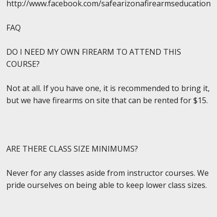
http://www.facebook.com/safearizonafirearmseducation
FAQ
DO I NEED MY OWN FIREARM TO ATTEND THIS
COURSE?
Not at all. If you have one, it is recommended to bring it,
but we have firearms on site that can be rented for $15.
ARE THERE CLASS SIZE MINIMUMS?
Never for any classes aside from instructor courses. We
pride ourselves on being able to keep lower class sizes.