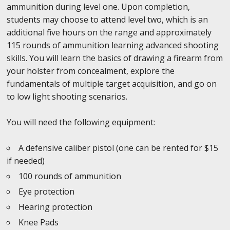
ammunition during level one. Upon completion,
students may choose to attend level two, which is an
additional five hours on the range and approximately
115 rounds of ammunition learning advanced shooting
skills. You will learn the basics of drawing a firearm from
your holster from concealment, explore the
fundamentals of multiple target acquisition, and go on
to low light shooting scenarios.
You will need the following equipment:
A defensive caliber pistol (one can be rented for $15
if needed)
100 rounds of ammunition
Eye protection
Hearing protection
Knee Pads