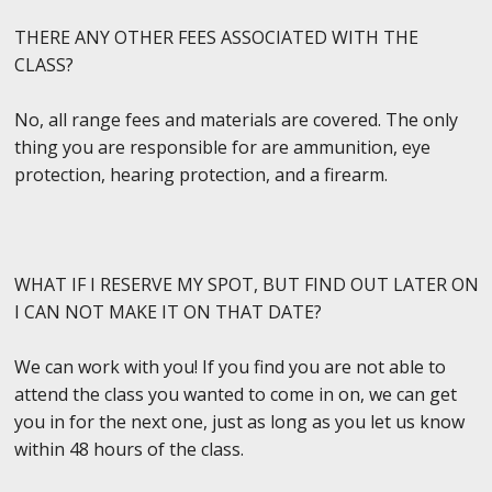
THERE ANY OTHER FEES ASSOCIATED WITH THE
CLASS?
No, all range fees and materials are covered. The only
thing you are responsible for are ammunition, eye
protection, hearing protection, and a firearm.
WHAT IF I RESERVE MY SPOT, BUT FIND OUT LATER ON
I CAN NOT MAKE IT ON THAT DATE?
We can work with you! If you find you are not able to
attend the class you wanted to come in on, we can get
you in for the next one, just as long as you let us know
within 48 hours of the class.