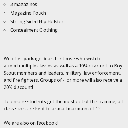
3 magazines
Magazine Pouch
Strong Sided Hip Holster
Concealment Clothing
We offer package deals for those who wish to
attend multiple classes as well as a 10% discount to Boy
Scout members and leaders, military, law enforcement,
and fire fighters. Groups of 4 or more will also receive a
20% discount!
To ensure students get the most out of the training, all
class sizes are kept to a small maximum of 12.
We are also on facebook!