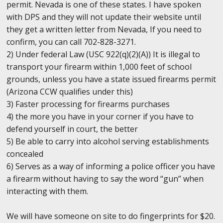
permit. Nevada is one of these states. I have spoken
with DPS and they will not update their website until
they get a written letter from Nevada, If you need to
confirm, you can call 702-828-3271.
2) Under federal Law (USC 922(q)(2)(A)) It is illegal to
transport your firearm within 1,000 feet of school
grounds, unless you have a state issued firearms permit
(Arizona CCW qualifies under this)
3) Faster processing for firearms purchases
4) the more you have in your corner if you have to
defend yourself in court, the better
5) Be able to carry into alcohol serving establishments
concealed
6) Serves as a way of informing a police officer you have
a firearm without having to say the word “gun” when
interacting with them.
We will have someone on site to do fingerprints for $20.