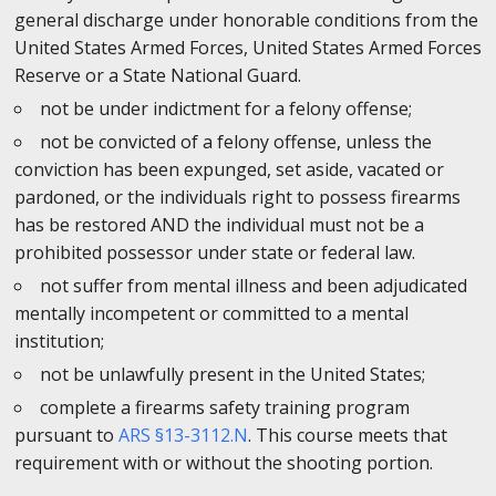
general discharge under honorable conditions from the
United States Armed Forces, United States Armed Forces
Reserve or a State National Guard.
not be under indictment for a felony offense;
not be convicted of a felony offense, unless the
conviction has been expunged, set aside, vacated or
pardoned, or the individuals right to possess firearms
has be restored AND the individual must not be a
prohibited possessor under state or federal law.
not suffer from mental illness and been adjudicated
mentally incompetent or committed to a mental
institution;
not be unlawfully present in the United States;
complete a firearms safety training program
pursuant to
ARS §13-3112.N
. This course meets that
requirement with or without the shooting portion.