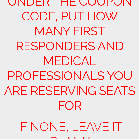
UNDER THE COUPON
CODE, PUT HOW
MANY FIRST
RESPONDERS AND
MEDICAL
PROFESSIONALS YOU
ARE RESERVING SEATS
FOR
IF NONE, LEAVE IT