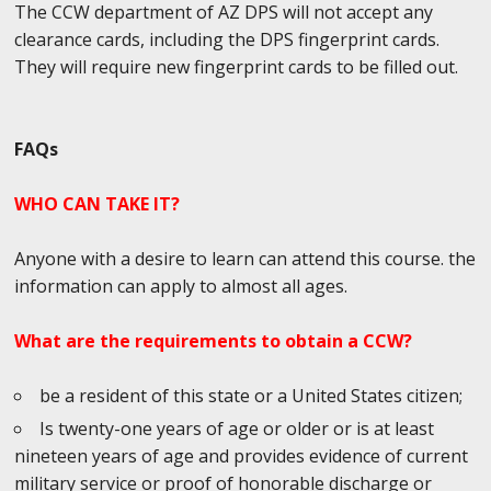
The CCW department of AZ DPS will not accept any
clearance cards, including the DPS fingerprint cards.
They will require new fingerprint cards to be filled out.
FAQs
WHO CAN TAKE IT?
Anyone with a desire to learn can attend this course. the
information can apply to almost all ages.
What are the requirements to obtain a CCW?
be a resident of this state or a United States citizen;
Is twenty-one years of age or older or is at least
nineteen years of age and provides evidence of current
military service or proof of honorable discharge or