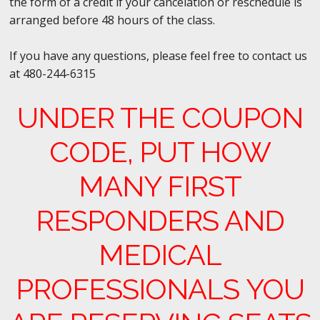
the form of a credit if your cancelation or reschedule is
arranged before 48 hours of the class.
If you have any questions, please feel free to contact us
at 480-244-6315
UNDER THE COUPON
CODE, PUT HOW
MANY FIRST
RESPONDERS AND
MEDICAL
PROFESSIONALS
YOU