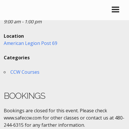
Date/Time
Date(s) - 03/28/2021
9:00 am - 1:00 pm
Location
American Legion Post 69
Categories
CCW Courses
BOOKINGS
Bookings are closed for this event. Please check
www.safeccw.com for other classes or contact us at 480-
244-6315 for any farther information.