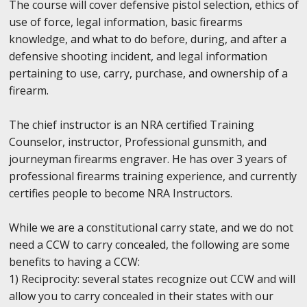
The course will cover defensive pistol selection, ethics of
use of force, legal information, basic firearms
knowledge, and what to do before, during, and after a
defensive shooting incident, and legal information
pertaining to use, carry, purchase, and ownership of a
firearm.
The chief instructor is an NRA certified Training
Counselor, instructor, Professional gunsmith, and
journeyman firearms engraver. He has over 3 years of
professional firearms training experience, and currently
certifies people to become NRA Instructors.
While we are a constitutional carry state, and we do not
need a CCW to carry concealed, the following are some
benefits to having a CCW:
1) Reciprocity: several states recognize out CCW and will
allow you to carry concealed in their states with our