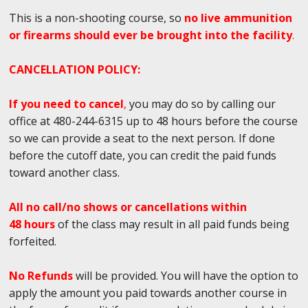
This is a non-shooting course, so
no live ammunition
or firearms should ever be brought into the facility
.
CANCELLATION POLICY:
If you need to cancel
,
you may do so by calling our
office at 480-244-6315 up to 48 hours before the course
so we can provide a seat to the next person. If done
before the cutoff date, you can credit the paid funds
toward another class.
All no call/no shows or cancellations within
48 hours
of the class may result in all paid funds being
forfeited.
No Refunds
will be provided. You will have the option to
apply the amount you paid towards another course in