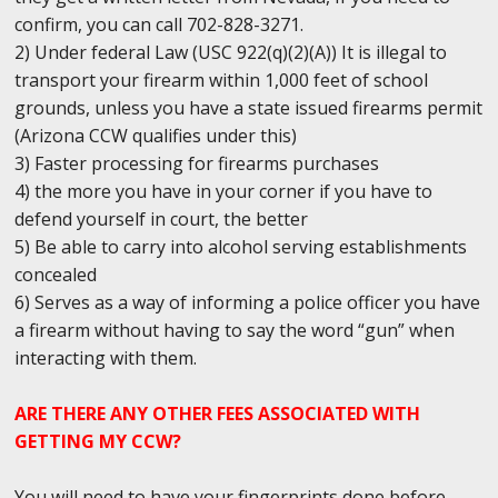
confirm, you can call 702-828-3271.
2) Under federal Law (USC 922(q)(2)(A)) It is illegal to
transport your firearm within 1,000 feet of school
grounds, unless you have a state issued firearms permit
(Arizona CCW qualifies under this)
3) Faster processing for firearms purchases
4) the more you have in your corner if you have to
defend yourself in court, the better
5) Be able to carry into alcohol serving establishments
concealed
6) Serves as a way of informing a police officer you have
a firearm without having to say the word “gun” when
interacting with them.
ARE THERE ANY OTHER FEES ASSOCIATED WITH
GETTING MY CCW?
You will need to have your fingerprints done before