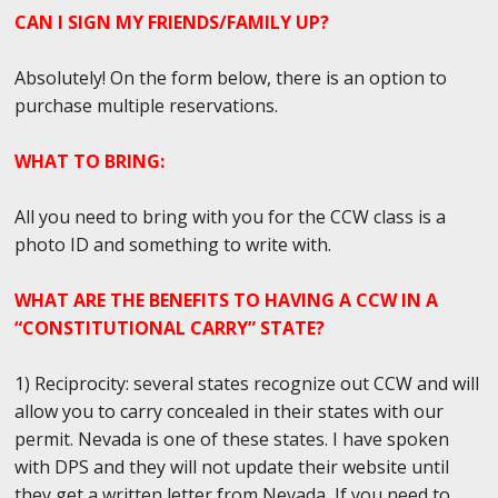
CAN I SIGN MY FRIENDS/FAMILY UP?
Absolutely! On the form below, there is an option to
purchase multiple reservations.
WHAT TO BRING:
All you need to bring with you for the CCW class is a
photo ID and something to write with.
WHAT ARE THE BENEFITS TO HAVING A CCW IN A
“CONSTITUTIONAL CARRY” STATE?
1) Reciprocity: several states recognize out CCW and will
allow you to carry concealed in their states with our
permit. Nevada is one of these states. I have spoken
with DPS and they will not update their website until
they get a written letter from Nevada, If you need to