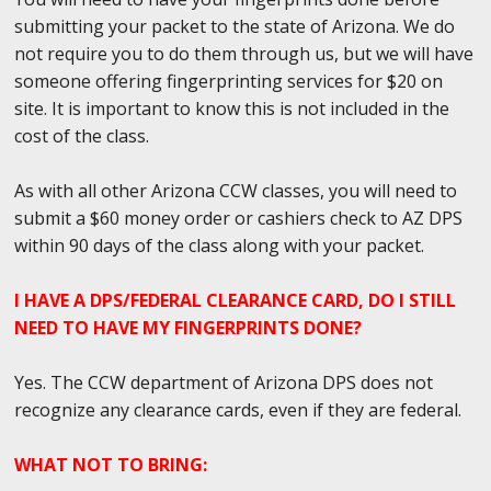
submitting your packet to the state of Arizona. We do
not require you to do them through us, but we will have
someone offering fingerprinting services for $20 on
site. It is important to know this is not included in the
cost of the class.
As with all other Arizona CCW classes, you will need to
submit a $60 money order or cashiers check to AZ DPS
within 90 days of the class along with your packet.
I HAVE A DPS/FEDERAL CLEARANCE CARD, DO I STILL
NEED TO HAVE MY FINGERPRINTS DONE?
Yes. The CCW department of Arizona DPS does not
recognize any clearance cards, even if they are federal.
WHAT NOT TO BRING: