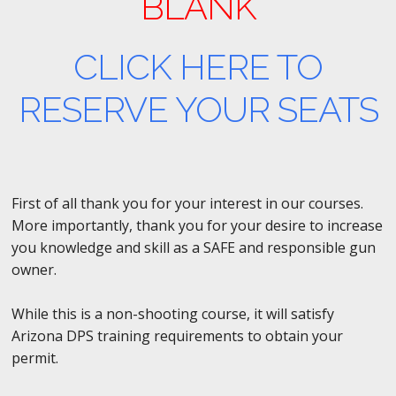
BLANK
CLICK HERE TO
RESERVE YOUR SEATS
First of all thank you for your interest in our courses.
More importantly, thank you for your desire to increase
you knowledge and skill as a SAFE and responsible gun
owner.
While this is a non-shooting course, it will satisfy
Arizona DPS training requirements to obtain your
permit.