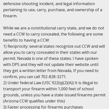
defensive shooting incident, and legal information
pertaining to use, carry, purchase, and ownership of a
firearm.
While we are a constitutional carry state, and we do not
need a CCW to carry concealed, the following are some
benefits to having a CCW:
1) Reciprocity: several states recognize out CCW and will
allow you to carry concealed in their states with our
permit. Nevada is one of these states. I have spoken
with DPS and they will not update their website until
they get a written letter from Nevada, If you need to
confirm, you can call 702-828-3271.
2) Under federal Law (USC 922(q)(2)(A)) It is illegal to
transport your firearm within 1,000 feet of school
grounds, unless you have a state issued firearms permit
(Arizona CCW qualifies under this)
3) Faster processing for firearms purchases