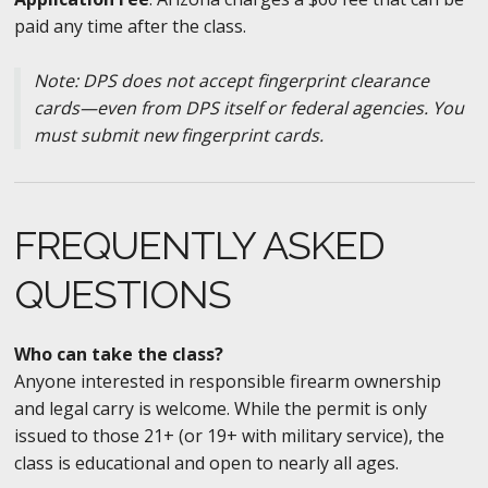
paid any time after the class.
Note: DPS does not accept fingerprint clearance
cards—even from DPS itself or federal agencies. You
must submit new fingerprint cards.
FREQUENTLY ASKED
QUESTIONS
Who can take the class?
Anyone interested in responsible firearm ownership
and legal carry is welcome. While the permit is only
issued to those 21+ (or 19+ with military service), the
class is educational and open to nearly all ages.