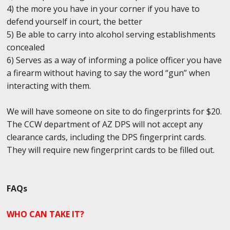
4) the more you have in your corner if you have to
defend yourself in court, the better
5) Be able to carry into alcohol serving establishments
concealed
6) Serves as a way of informing a police officer you have
a firearm without having to say the word “gun” when
interacting with them.
We will have someone on site to do fingerprints for $20.
The CCW department of AZ DPS will not accept any
clearance cards, including the DPS fingerprint cards.
They will require new fingerprint cards to be filled out.
FAQs
WHO CAN TAKE IT?