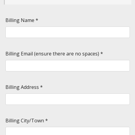
Billing Name
*
Billing Email (ensure there are no spaces)
*
Billing Address
*
Billing City/Town
*