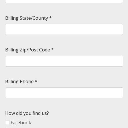
Billing State/County
*
Billing Zip/Post Code
*
Billing Phone
*
How did you find us?
Facebook