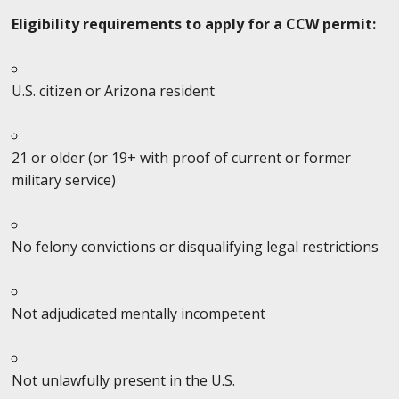
Eligibility requirements to apply for a CCW permit:
U.S. citizen or Arizona resident
21 or older (or 19+ with proof of current or former
military service)
No felony convictions or disqualifying legal restrictions
Not adjudicated mentally incompetent
Not unlawfully present in the U.S.