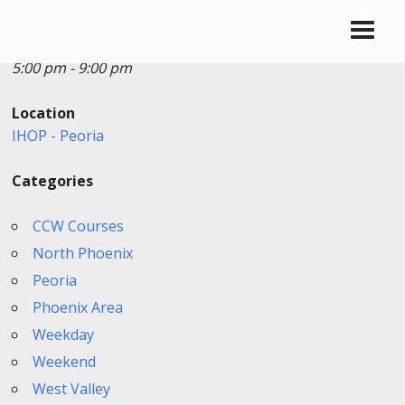
Date/Time
Date(s) - 06/13/2026
5:00 pm - 9:00 pm
Location
IHOP - Peoria
Categories
CCW Courses
North Phoenix
Peoria
Phoenix Area
Weekday
Weekend
West Valley