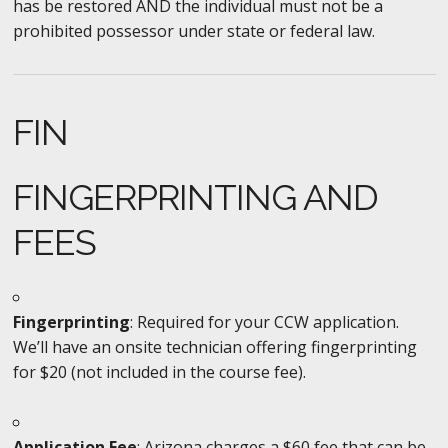
has be restored AND the individual must not be a
prohibited possessor under state or federal law.
FIN
FINGERPRINTING AND
FEES
Fingerprinting
: Required for your CCW application.
We’ll have an onsite technician offering fingerprinting
for $20 (not included in the course fee).
Application Fee
: Arizona charges a $60 fee that can be