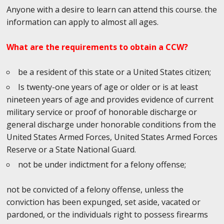
Anyone with a desire to learn can attend this course. the
information can apply to almost all ages.
What are the requirements to obtain a CCW?
be a resident of this state or a United States citizen;
Is twenty-one years of age or older or is at least
nineteen years of age and provides evidence of current
military service or proof of honorable discharge or
general discharge under honorable conditions from the
United States Armed Forces, United States Armed Forces
Reserve or a State National Guard.
not be under indictment for a felony offense;
not be convicted of a felony offense, unless the
conviction has been expunged, set aside, vacated or
pardoned, or the individuals right to possess firearms