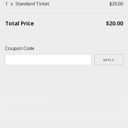
1
x
Standard Ticket
$20.00
Total Price
$20.00
Coupon Code
APPLY