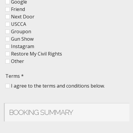
Google
Friend
Next Door
USCCA
Groupon
Gun Show
Instagram
Restore My Civil Rights
Other
Terms
*
I agree to the terms and conditions below.
BOOKING SUMMARY