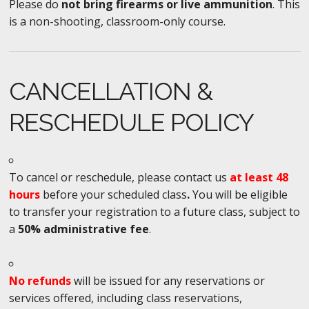
Please do
not bring firearms or live ammunition
. This
is a non-shooting, classroom-only course.
CANCELLATION &
RESCHEDULE POLICY
To cancel or reschedule, please contact us
at least 48
hours
before your scheduled class
.
You will be eligible
to transfer your registration to a future class, subject to
a
50% administrative fee
.
No refunds
will be issued for any reservations or
services offered, including class reservations,