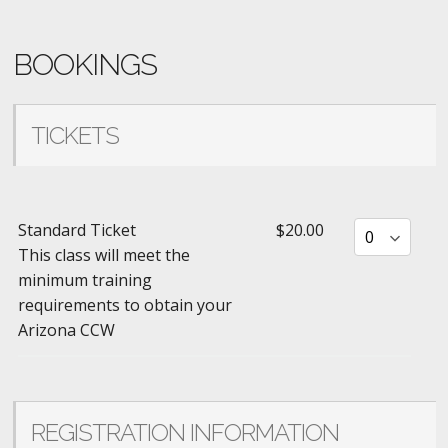
BOOKINGS
TICKETS
Standard Ticket
$20.00
This class will meet the
minimum training
requirements to obtain your
Arizona CCW
REGISTRATION INFORMATION