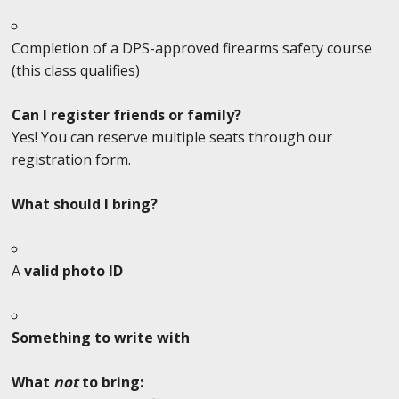
Completion of a DPS-approved firearms safety course
(this class qualifies)
Can I register friends or family?
Yes! You can reserve multiple seats through our
registration form.
What should I bring?
A
valid photo ID
Something to write with
What
not
to bring: