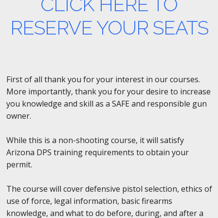
CLICK HERE TO
RESERVE YOUR SEATS
First of all thank you for your interest in our courses.
More importantly, thank you for your desire to increase
you knowledge and skill as a SAFE and responsible gun
owner.
While this is a non-shooting course, it will satisfy
Arizona DPS training requirements to obtain your
permit.
The course will cover defensive pistol selection, ethics of
use of force, legal information, basic firearms
knowledge, and what to do before, during, and after a