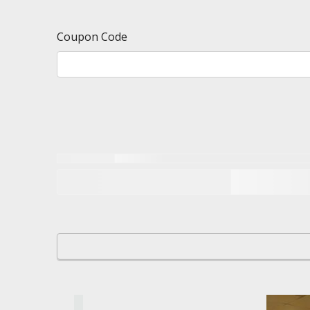
Coupon Code