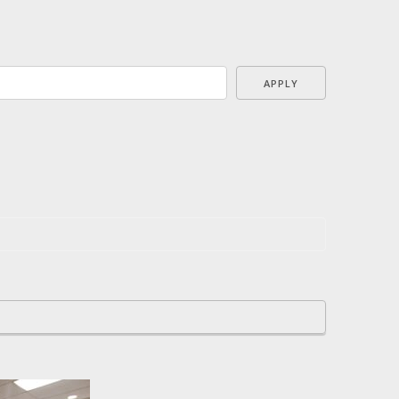
APPLY