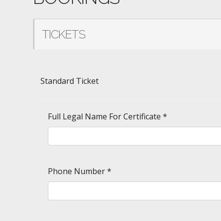
TICKETS
Standard Ticket
Full Legal Name For Certificate
*
Phone Number
*