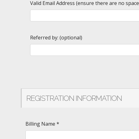
Valid Email Address (ensure there are no spac
Referred by: (optional)
REGISTRATION INFORMATION
Billing Name
*