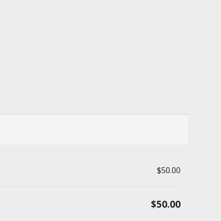
$50.00
$50.00