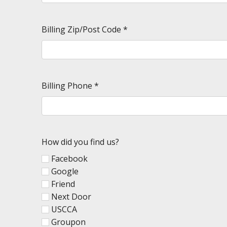
Billing Zip/Post Code
*
Billing Phone
*
How did you find us?
Facebook
Google
Friend
Next Door
USCCA
Groupon