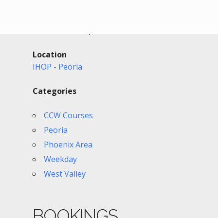
Date/Time
Date(s) - 05/26/2026
11:00 am - 2:30 pm
Location
IHOP - Peoria
Categories
CCW Courses
Peoria
Phoenix Area
Weekday
West Valley
BOOKINGS