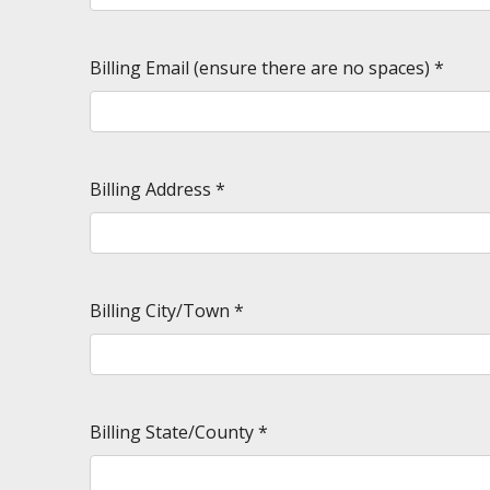
Billing Email (ensure there are no spaces)
*
Billing Address
*
Billing City/Town
*
Billing State/County
*