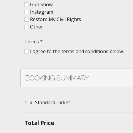
Gun Show
Instagram
Restore My Civil Rights
Other
Terms
*
I agree to the terms and conditions below.
BOOKING SUMMARY
1
x
Standard Ticket
Total Price