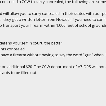
do not need a CCW to carry concealed, the following are some
d will allow you to carry concealed in their states with our 
il they get a written letter from Nevada, If you need to conf
l to transport your firearm within 1,000 feet of school groun
defend yourself in court, the better
ents concealed
ou have a firearm without having to say the word “gun” when 
r an additional $20. The CCW department of AZ DPS will not 
cards to be filled out.