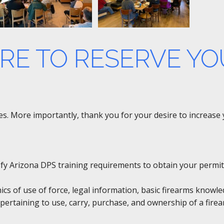
ERE TO RESERVE YO
rses. More importantly, thank you for your desire to increas
tisfy Arizona DPS training requirements to obtain your permit
hics of use of force, legal information, basic firearms knowl
pertaining to use, carry, purchase, and ownership of a firea