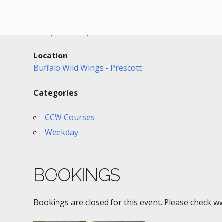
Date/Time
Date(s) - 10/28/2022
6:00 pm - 9:30 pm
Location
Buffalo Wild Wings - Prescott
Categories
CCW Courses
Weekday
BOOKINGS
Bookings are closed for this event. Please check w