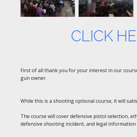
CLICK H
First of all thank you for your interest in our cou
gun owner.
While this is a shooting optional course, it will sa
The course will cover defensive pistol selection, et
defensive shooting incident, and legal information 