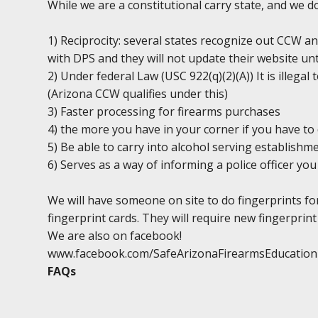
While we are a constitutional carry state, and we 
1) Reciprocity: several states recognize out CCW an
with DPS and they will not update their website unt
2) Under federal Law (USC 922(q)(2)(A)) It is illega
(Arizona CCW qualifies under this)
3) Faster processing for firearms purchases
4) the more you have in your corner if you have to 
5) Be able to carry into alcohol serving establishm
6) Serves as a way of informing a police officer y
We will have someone on site to do fingerprints fo
fingerprint cards. They will require new fingerprint 
We are also on facebook!
www.facebook.com/SafeArizonaFirearmsEducation
FAQs