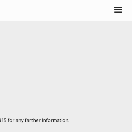
315 for any farther information.