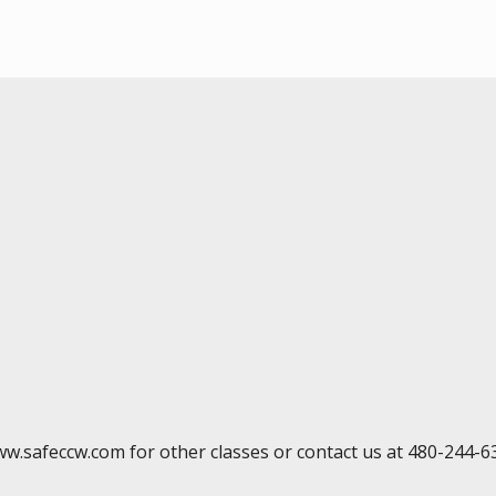
ww.safeccw.com for other classes or contact us at 480-244-6