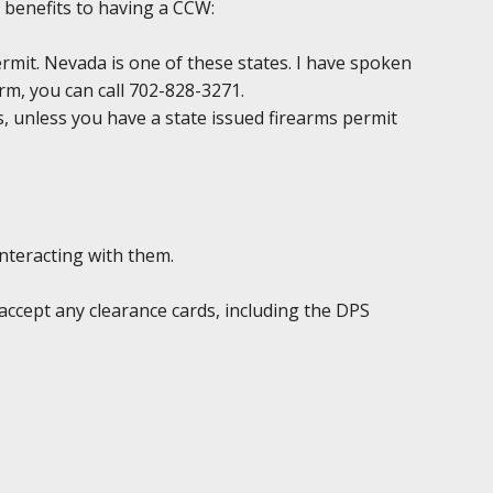
 benefits to having a CCW:
permit. Nevada is one of these states. I have spoken
irm, you can call 702-828-3271.
ds, unless you have a state issued firearms permit
interacting with them.
accept any clearance cards, including the DPS