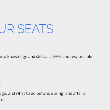
UR SEATS
e you knowledge and skill as a SAFE and responsible
.
edge, and what to do before, during, and after a
rm.