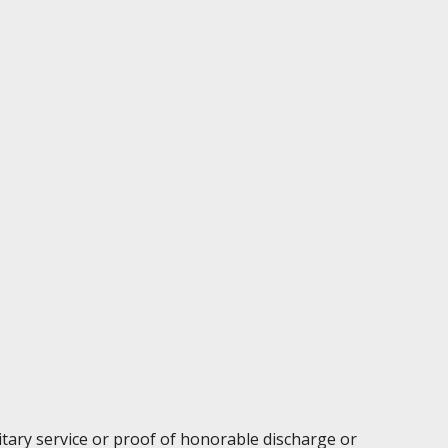
litary service or proof of honorable discharge or