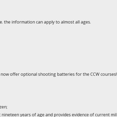
e. the information can apply to almost all ages.
e now offer optional shooting batteries for the CCW courses!
izen;
st nineteen years of age and provides evidence of current mi