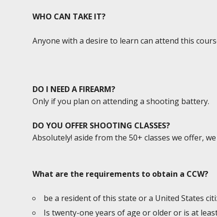
WHO CAN TAKE IT?
Anyone with a desire to learn can attend this cours
DO I NEED A FIREARM?
Only if you plan on attending a shooting battery.
DO YOU OFFER SHOOTING CLASSES?
Absolutely! aside from the 50+ classes we offer, w
What are the requirements to obtain a CCW?
be a resident of this state or a United States cit
Is twenty-one years of age or older or is at lea