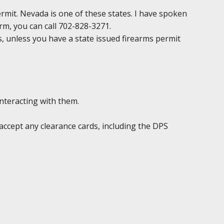
permit. Nevada is one of these states. I have spoken
irm, you can call 702-828-3271.
ds, unless you have a state issued firearms permit
interacting with them.
accept any clearance cards, including the DPS