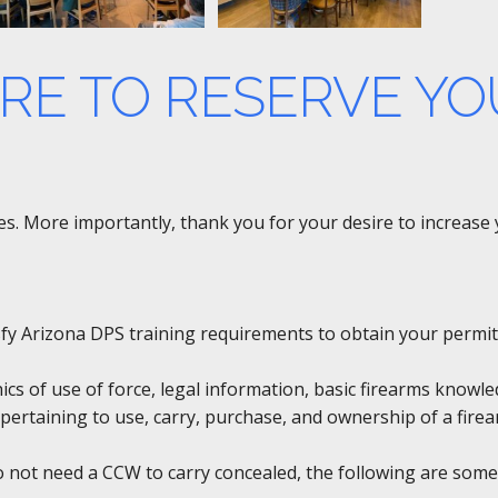
ERE TO RESERVE YO
rses. More importantly, thank you for your desire to increas
tisfy Arizona DPS training requirements to obtain your permit
hics of use of force, legal information, basic firearms knowl
pertaining to use, carry, purchase, and ownership of a firea
do not need a CCW to carry concealed, the following are some