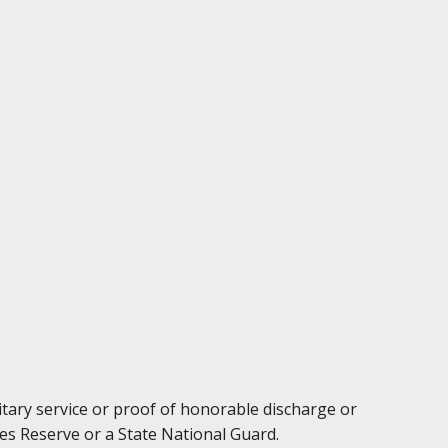
litary service or proof of honorable discharge or
es Reserve or a State National Guard.