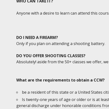
WHO CAN TAKE IT?
Anyone with a desire to learn can attend this cours
DO I NEED A FIREARM?
Only if you plan on attending a shooting battery.
DO YOU OFFER SHOOTING CLASSES?
Absolutely! aside from the 50+ classes we offer, w
What are the requirements to obtain a CCW?
be a resident of this state or a United States cit
Is twenty-one years of age or older or is at lea
general discharge under honorable conditions from