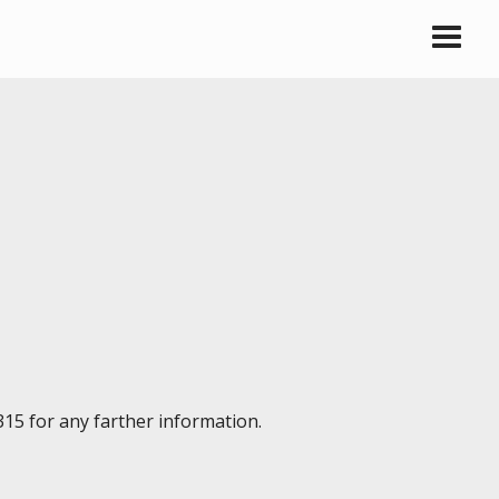
315 for any farther information.