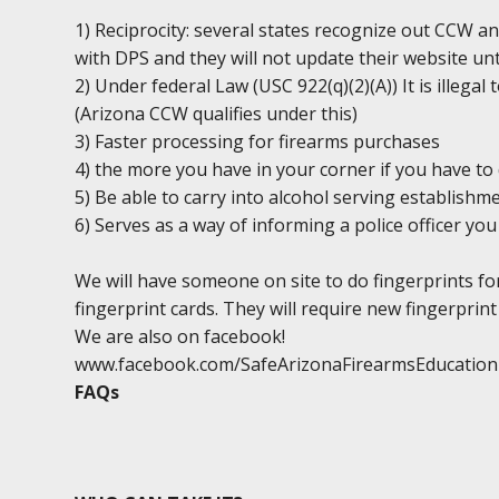
1) Reciprocity: several states recognize out CCW an
with DPS and they will not update their website unt
2) Under federal Law (USC 922(q)(2)(A)) It is illega
(Arizona CCW qualifies under this)
3) Faster processing for firearms purchases
4) the more you have in your corner if you have to 
5) Be able to carry into alcohol serving establishm
6) Serves as a way of informing a police officer y
We will have someone on site to do fingerprints fo
fingerprint cards. They will require new fingerprint 
We are also on facebook!
www.facebook.com/SafeArizonaFirearmsEducation
FAQs