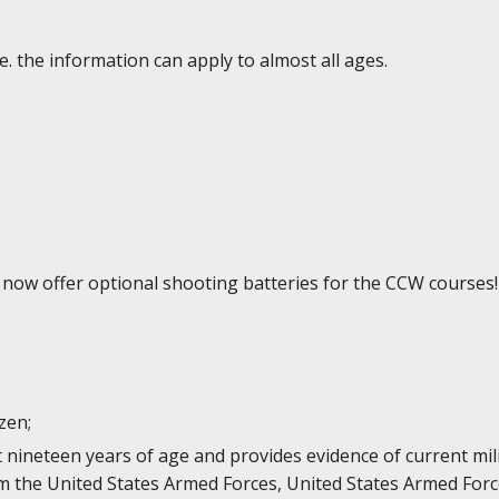
e. the information can apply to almost all ages.
e now offer optional shooting batteries for the CCW courses!
izen;
st nineteen years of age and provides evidence of current mi
 the United States Armed Forces, United States Armed Forc