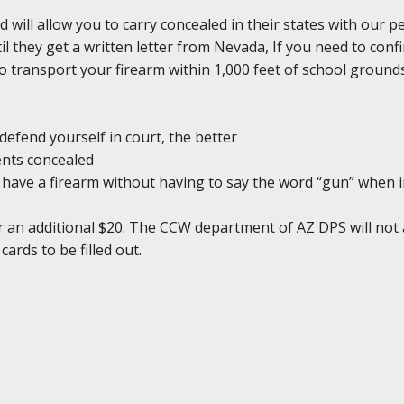
d will allow you to carry concealed in their states with our 
il they get a written letter from Nevada, If you need to conf
l to transport your firearm within 1,000 feet of school groun
defend yourself in court, the better
ents concealed
ou have a firearm without having to say the word “gun” when 
r an additional $20. The CCW department of AZ DPS will not 
cards to be filled out.