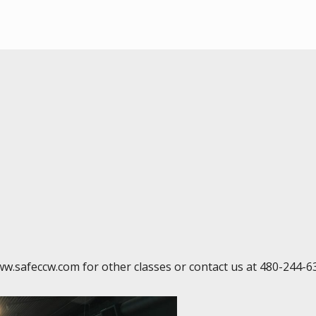
ww.safeccw.com for other classes or contact us at 480-244-6