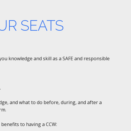
UR SEATS
e you knowledge and skill as a SAFE and responsible
.
edge, and what to do before, during, and after a
rm.
 benefits to having a CCW: