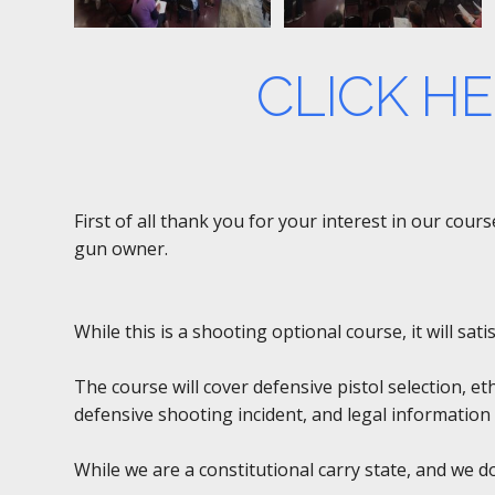
CLICK H
First of all thank you for your interest in our cou
gun owner.
While this is a shooting optional course, it will sa
The course will cover defensive pistol selection, et
defensive shooting incident, and legal information 
While we are a constitutional carry state, and we 