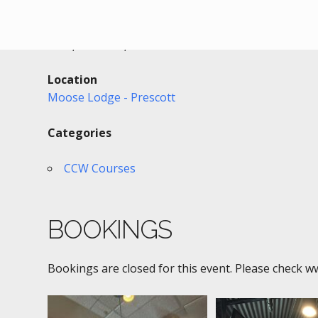
Date/Time
Date(s) - 02/16/2022
6:00 pm - 9:30 pm
Location
Moose Lodge - Prescott
Categories
CCW Courses
BOOKINGS
Bookings are closed for this event. Please check w