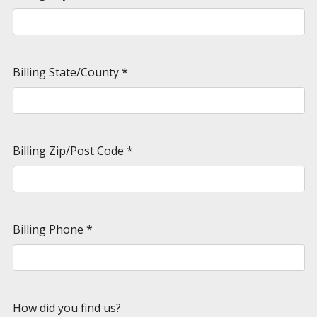
Billing State/County
*
Billing Zip/Post Code
*
Billing Phone
*
How did you find us?