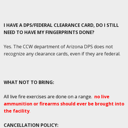
I HAVE A DPS/FEDERAL CLEARANCE CARD, DO I STILL
NEED TO HAVE MY FINGERPRINTS DONE?
Yes. The CCW department of Arizona DPS does not
recognize any clearance cards, even if they are federal.
WHAT NOT TO BRING:
All live fire exercises are done on a range.
no live
ammunition or firearms should ever be brought into
the facility
.
CANCELLATION POLICY: