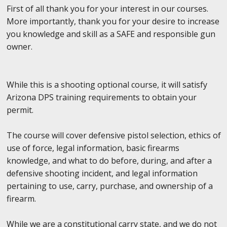
First of all thank you for your interest in our courses.
More importantly, thank you for your desire to increase
you knowledge and skill as a SAFE and responsible gun
owner.
While this is a shooting optional course, it will satisfy
Arizona DPS training requirements to obtain your
permit.
The course will cover defensive pistol selection, ethics of
use of force, legal information, basic firearms
knowledge, and what to do before, during, and after a
defensive shooting incident, and legal information
pertaining to use, carry, purchase, and ownership of a
firearm.
While we are a constitutional carry state, and we do not