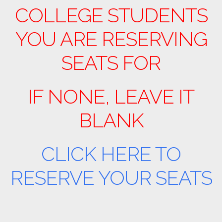
COLLEGE STUDENTS
YOU ARE RESERVING
SEATS FOR
IF NONE, LEAVE IT
BLANK
CLICK HERE TO
RESERVE YOUR SEATS