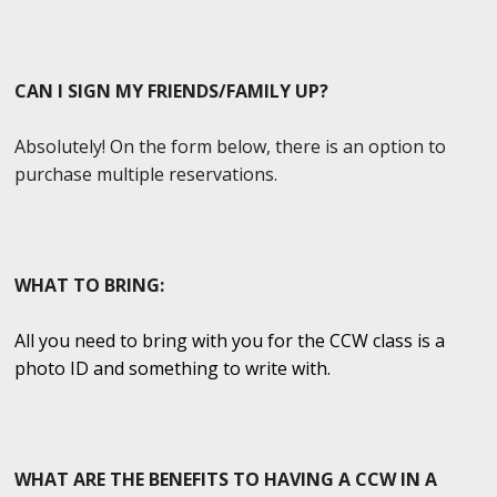
CAN I SIGN MY FRIENDS/FAMILY UP?
Absolutely! On the form below, there is an option to
purchase multiple reservations.
WHAT TO BRING:
All you need to bring with you for the CCW class is a
photo ID and something to write with.
WHAT ARE THE BENEFITS TO HAVING A CCW IN A