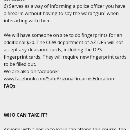
6) Serves as a way of informing a police officer you have
a firearm without having to say the word “gun” when
interacting with them.
We will have someone on site to do fingerprints for an
additional $20. The CCW department of AZ DPS will not
accept any clearance cards, including the DPS
fingerprint cards. They will require new fingerprint cards
to be filled out.
We are also on facebook!
www.facebook.com/SafeArizonaFirearmsEducation
FAQs
WHO CAN TAKE IT?
Anyone with a desire to learn can attend this course. the