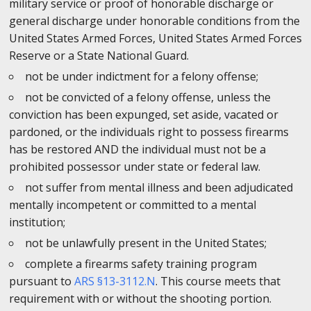
military service or proof of honorable discharge or
general discharge under honorable conditions from the
United States Armed Forces, United States Armed Forces
Reserve or a State National Guard.
not be under indictment for a felony offense;
not be convicted of a felony offense, unless the
conviction has been expunged, set aside, vacated or
pardoned, or the individuals right to possess firearms
has be restored AND the individual must not be a
prohibited possessor under state or federal law.
not suffer from mental illness and been adjudicated
mentally incompetent or committed to a mental
institution;
not be unlawfully present in the United States;
complete a firearms safety training program
pursuant to
ARS §13-3112.N
. This course meets that
requirement with or without the shooting portion.