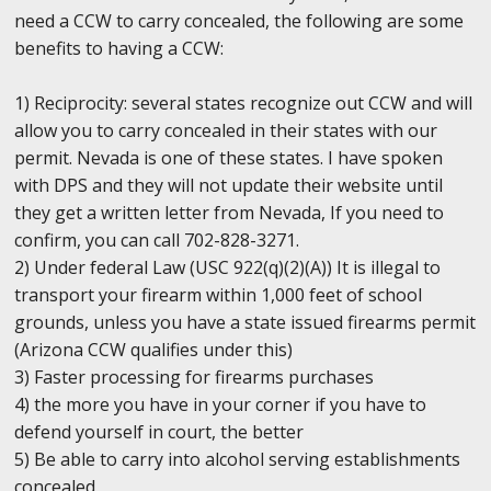
need a CCW to carry concealed, the following are some
benefits to having a CCW:
1) Reciprocity: several states recognize out CCW and will
allow you to carry concealed in their states with our
permit. Nevada is one of these states. I have spoken
with DPS and they will not update their website until
they get a written letter from Nevada, If you need to
confirm, you can call 702-828-3271.
2) Under federal Law (USC 922(q)(2)(A)) It is illegal to
transport your firearm within 1,000 feet of school
grounds, unless you have a state issued firearms permit
(Arizona CCW qualifies under this)
3) Faster processing for firearms purchases
4) the more you have in your corner if you have to
defend yourself in court, the better
5) Be able to carry into alcohol serving establishments
concealed