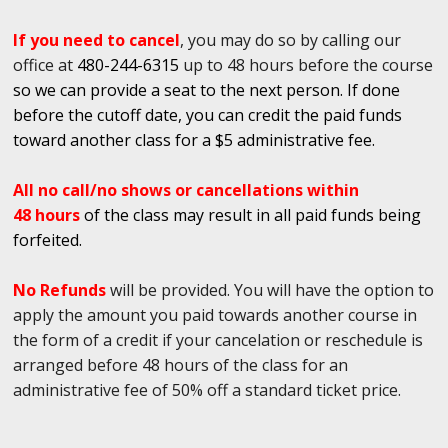
If you need to cancel
, you may do so by calling our
office at
480-244-6315
up to 48 hours before the course
so we can provide a seat to the next person. If done
before the cutoff date, you can credit the paid funds
toward another class for a $5 administrative fee.
All no call/no shows or cancellations within
48 hours
of the class may result in all paid funds being
forfeited.
No Refunds
will be provided. You will have the option to
apply the amount you paid towards another course in
the form of a credit if your cancelation or reschedule is
arranged before 48 hours of the class for an
administrative fee of 50% off a standard ticket price.