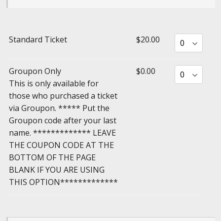
Standard Ticket
$20.00
Groupon Only
$0.00
This is only available for
those who purchased a ticket
via Groupon. ***** Put the
Groupon code after your last
name. ************* LEAVE
THE COUPON CODE AT THE
BOTTOM OF THE PAGE
BLANK IF YOU ARE USING
THIS OPTION*************