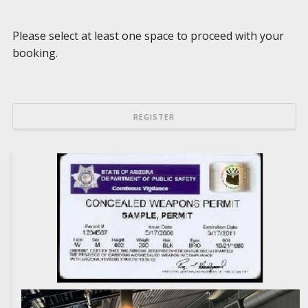
Please select at least one space to proceed with your
booking.