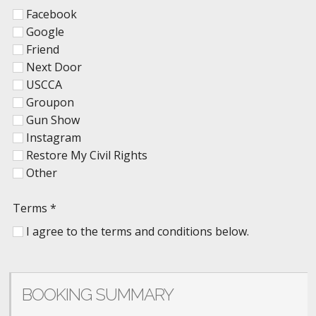
Facebook
Google
Friend
Next Door
USCCA
Groupon
Gun Show
Instagram
Restore My Civil Rights
Other
Terms
*
I agree to the terms and conditions below.
BOOKING SUMMARY