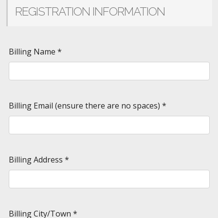
REGISTRATION INFORMATION
Billing Name
*
Billing Email (ensure there are no spaces)
*
Billing Address
*
Billing City/Town
*