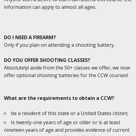
information can apply to almost all ages.
DO I NEED A FIREARM?
Only if you plan on attending a shooting battery.
DO YOU OFFER SHOOTING CLASSES?
Absolutely! aside from the 50+ classes we offer, we now
offer optional shooting batteries for the CCW courses!
What are the requirements to obtain a CCW?
be a resident of this state or a United States citizen;
Is twenty-one years of age or older or is at least
nineteen years of age and provides evidence of current