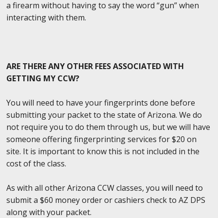
a firearm without having to say the word “gun” when
interacting with them.
ARE THERE ANY OTHER FEES ASSOCIATED WITH
GETTING MY CCW?
You will need to have your fingerprints done before
submitting your packet to the state of Arizona. We do
not require you to do them through us, but we will have
someone offering fingerprinting services for $20 on
site. It is important to know this is not included in the
cost of the class.
As with all other Arizona CCW classes, you will need to
submit a $60 money order or cashiers check to AZ DPS
along with your packet.