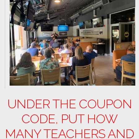
UNDER THE COUPON
CODE, PUT HOW
MANY TEACHERS AND