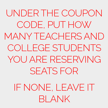
UNDER THE COUPON
CODE, PUT HOW
MANY TEACHERS AND
COLLEGE STUDENTS
YOU ARE RESERVING
SEATS FOR
IF NONE, LEAVE IT
BLANK