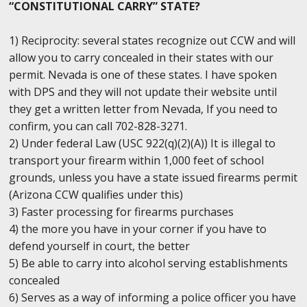
“CONSTITUTIONAL CARRY” STATE?
1) Reciprocity: several states recognize out CCW and will
allow you to carry concealed in their states with our
permit. Nevada is one of these states. I have spoken
with DPS and they will not update their website until
they get a written letter from Nevada, If you need to
confirm, you can call 702-828-3271.
2) Under federal Law (USC 922(q)(2)(A)) It is illegal to
transport your firearm within 1,000 feet of school
grounds, unless you have a state issued firearms permit
(Arizona CCW qualifies under this)
3) Faster processing for firearms purchases
4) the more you have in your corner if you have to
defend yourself in court, the better
5) Be able to carry into alcohol serving establishments
concealed
6) Serves as a way of informing a police officer you have