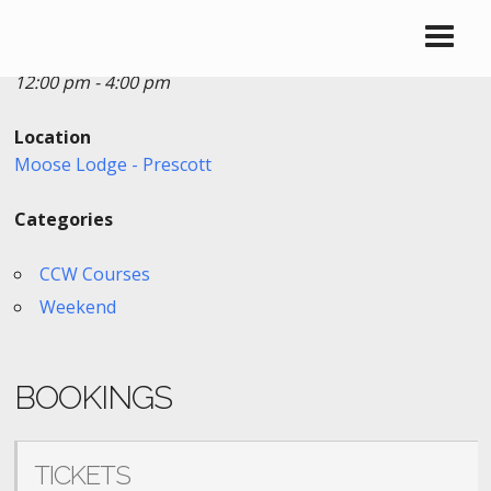
Date/Time
Date(s) - 08/28/2022
12:00 pm - 4:00 pm
Location
Moose Lodge - Prescott
Categories
CCW Courses
Weekend
BOOKINGS
TICKETS