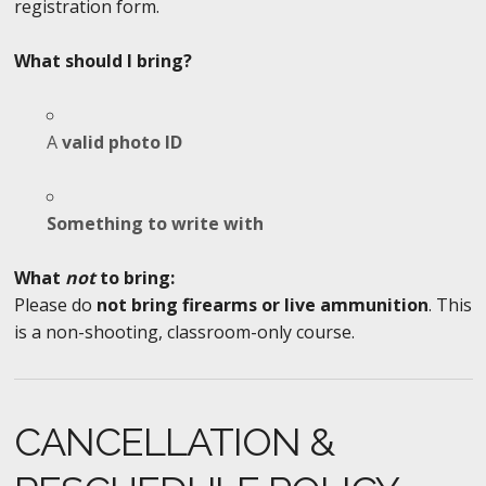
registration form.
What should I bring?
A
valid photo ID
Something to write with
What
not
to bring:
Please do
not bring firearms or live ammunition
. This
is a non-shooting, classroom-only course.
CANCELLATION &