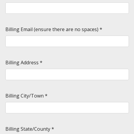
Billing Email (ensure there are no spaces)
*
Billing Address
*
Billing City/Town
*
Billing State/County
*