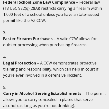
Federal School Zone Law Compliance
– Federal law
(18 USC 922(q)(2)(A)) restricts carrying a firearm within
1,000 feet of a school unless you have a state-issued
permit like the AZ CCW.
Faster Firearm Purchases
– A valid CCW allows for
quicker processing when purchasing firearms.
Legal Protection
– A CCW demonstrates proactive
training and responsibility, which can help in court if
you’re ever involved in a defensive incident.
Carry in Alcohol-Serving Establishments
– The permit
allows you to carry concealed in places that serve
alcohol (as long as you’re not drinking).