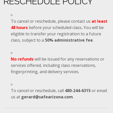
RESCHEDULE POLICY
To cancel or reschedule, please contact us
at least
48 hours
before your scheduled class
.
You will be
eligible to transfer your registration to a future
class, subject to a
50% administrative fee
.
No refunds
will be issued for any reservations or
services offered, including class reservations,
fingerprinting, and delivery services.
To cancel or reschedule, call
480-244-6315
or email
us at
gerard@safearizona.com
.