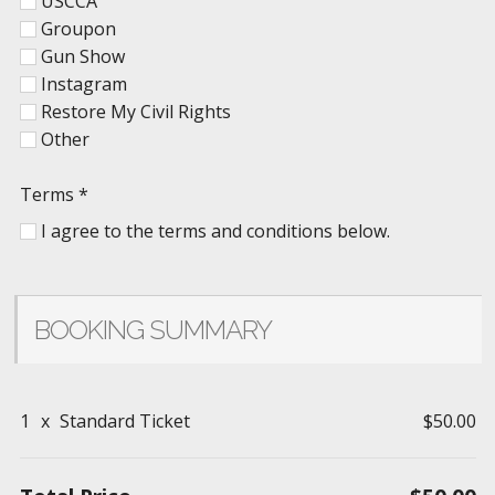
USCCA
Groupon
Gun Show
Instagram
Restore My Civil Rights
Other
Terms
*
I agree to the terms and conditions below.
BOOKING SUMMARY
1
x
Standard Ticket
$50.00