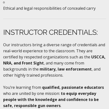
Ethical and legal responsibilities of concealed carry
INSTRUCTOR CREDENTIALS:
Our instructors bring a diverse range of credentials and
real-world experience to the classroom. They are
certified by respected organizations such as the
USCCA,
NRA, and Front Sight
, and many come from
backgrounds in the
military, law enforcement
, and
other highly trained professions.
You’re learning from
qualified, passionate educators
who are united by one mission:
to equip everyday
people with the knowledge and confidence to be
safe, responsible gun owners
.