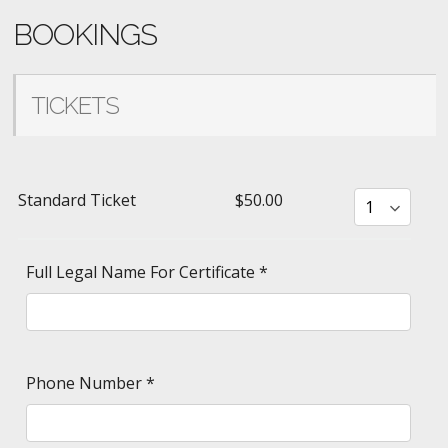
BOOKINGS
TICKETS
Standard Ticket
$50.00
Full Legal Name For Certificate
*
Phone Number
*