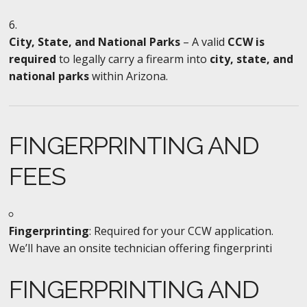
City, State, and National Parks
– A valid
CCW is
required
to legally carry a firearm into
city, state, and
national parks
within Arizona.
FINGERPRINTING AND
FEES
Fingerprinting
: Required for your CCW application.
We’ll have an onsite technician offering fingerprinti
FINGERPRINTING AND