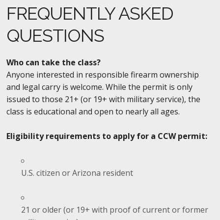
FREQUENTLY ASKED
QUESTIONS
Who can take the class?
Anyone interested in responsible firearm ownership
and legal carry is welcome. While the permit is only
issued to those 21+ (or 19+ with military service), the
class is educational and open to nearly all ages.
Eligibility requirements to apply for a CCW permit:
U.S. citizen or Arizona resident
21 or older (or 19+ with proof of current or former