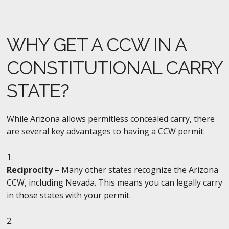
WHY GET A CCW IN A
CONSTITUTIONAL CARRY
STATE?
While Arizona allows permitless concealed carry, there
are several key advantages to having a CCW permit:
Reciprocity
– Many other states recognize the Arizona
CCW, including Nevada. This means you can legally carry
in those states with your permit.