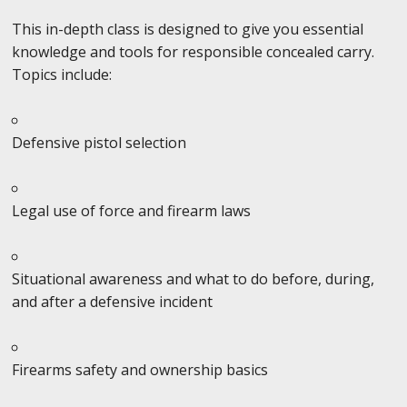
This in-depth class is designed to give you essential
knowledge and tools for responsible concealed carry.
Topics include:
Defensive pistol selection
Legal use of force and firearm laws
Situational awareness and what to do before, during,
and after a defensive incident
Firearms safety and ownership basics