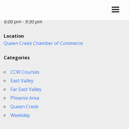
Date/Time
Date(s) - 06/24/2026
6:00 pm - 9:30 pm
Location
Queen Creek Chamber of Commerce
Categories
CCW Courses
East Valley
Far East Valley
Phoenix Area
Queen Creek
Weekday