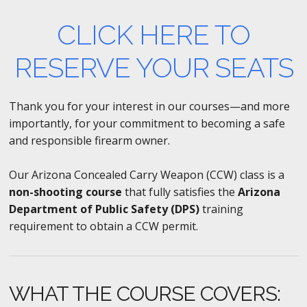
CLICK HERE TO
RESERVE YOUR SEATS
Thank you for your interest in our courses—and more
importantly, for your commitment to becoming a safe
and responsible firearm owner.
Our Arizona Concealed Carry Weapon (CCW) class is a
non-shooting course
that fully satisfies the
Arizona
Department of Public Safety (DPS)
training
requirement to obtain a CCW permit.
WHAT THE COURSE COVERS: