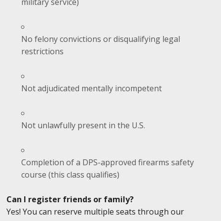
military service)
No felony convictions or disqualifying legal
restrictions
Not adjudicated mentally incompetent
Not unlawfully present in the U.S.
Completion of a DPS-approved firearms safety
course (this class qualifies)
Can I register friends or family?
Yes! You can reserve multiple seats through our