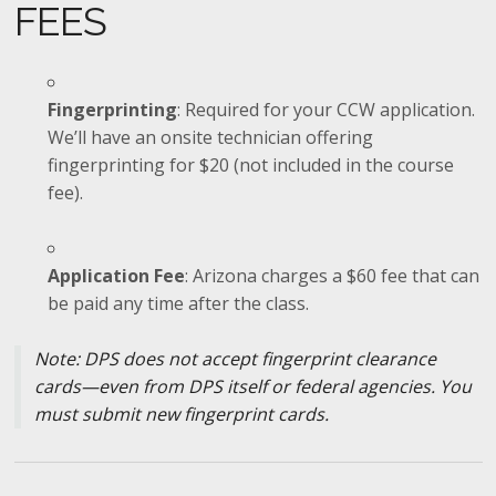
FEES
Fingerprinting
: Required for your CCW application.
We’ll have an onsite technician offering
fingerprinting for $20 (not included in the course
fee).
Application Fee
: Arizona charges a $60 fee that can
be paid any time after the class.
Note: DPS does not accept fingerprint clearance
cards—even from DPS itself or federal agencies. You
must submit new fingerprint cards.