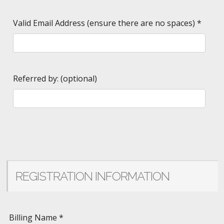
Valid Email Address (ensure there are no spaces)
*
Referred by: (optional)
REGISTRATION INFORMATION
Billing Name
*