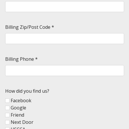
Billing Zip/Post Code
*
Billing Phone
*
How did you find us?
Facebook
Google
Friend
Next Door