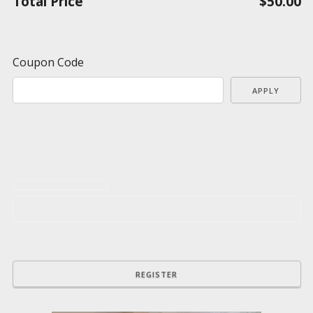
Total Price
$50.00
Coupon Code
APPLY