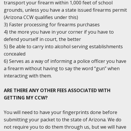
transport your firearm within 1,000 feet of school
grounds, unless you have a state issued firearms permit
(Arizona CCW qualifies under this)
3) Faster processing for firearms purchases
4) the more you have in your corner if you have to
defend yourself in court, the better
5) Be able to carry into alcohol serving establishments
concealed
6) Serves as a way of informing a police officer you have
a firearm without having to say the word “gun” when
interacting with them.
ARE THERE ANY OTHER FEES ASSOCIATED WITH
GETTING MY CCW?
You will need to have your fingerprints done before
submitting your packet to the state of Arizona. We do
not require you to do them through us, but we will have