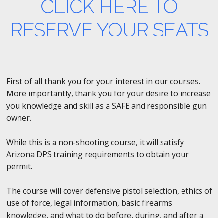
CLICK HERE TO
RESERVE YOUR SEATS
First of all thank you for your interest in our courses.
More importantly, thank you for your desire to increase
you knowledge and skill as a SAFE and responsible gun
owner.
While this is a non-shooting course, it will satisfy
Arizona DPS training requirements to obtain your
permit.
The course will cover defensive pistol selection, ethics of
use of force, legal information, basic firearms
knowledge, and what to do before, during, and after a