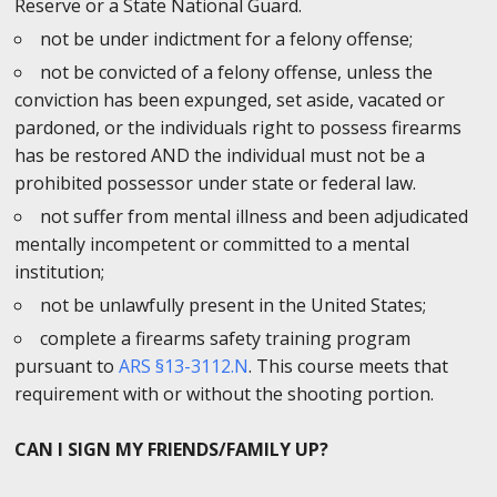
Reserve or a State National Guard.
not be under indictment for a felony offense;
not be convicted of a felony offense, unless the
conviction has been expunged, set aside, vacated or
pardoned, or the individuals right to possess firearms
has be restored AND the individual must not be a
prohibited possessor under state or federal law.
not suffer from mental illness and been adjudicated
mentally incompetent or committed to a mental
institution;
not be unlawfully present in the United States;
complete a firearms safety training program
pursuant to
ARS §13-3112.N
. This course meets that
requirement with or without the shooting portion.
CAN I SIGN MY FRIENDS/FAMILY UP?