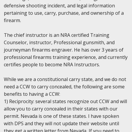
defensive shooting incident, and legal information
pertaining to use, carry, purchase, and ownership of a
firearm.
The chief instructor is an NRA certified Training
Counselor, instructor, Professional gunsmith, and
journeyman firearms engraver. He has over 3 years of
professional firearms training experience, and currently
certifies people to become NRA Instructors.
While we are a constitutional carry state, and we do not
need a CCW to carry concealed, the following are some
benefits to having a CCW:
1) Reciprocity: several states recognize out CCW and will
allow you to carry concealed in their states with our
permit. Nevada is one of these states. I have spoken
with DPS and they will not update their website until
they get a written letter from Nevada, If you need to