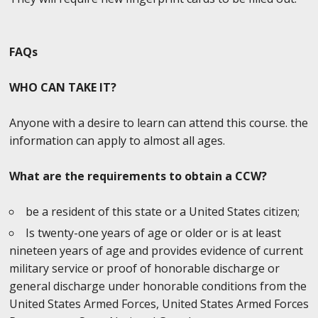
FAQs
WHO CAN TAKE IT?
Anyone with a desire to learn can attend this course. the
information can apply to almost all ages.
What are the requirements to obtain a CCW?
be a resident of this state or a United States citizen;
Is twenty-one years of age or older or is at least
nineteen years of age and provides evidence of current
military service or proof of honorable discharge or
general discharge under honorable conditions from the
United States Armed Forces, United States Armed Forces