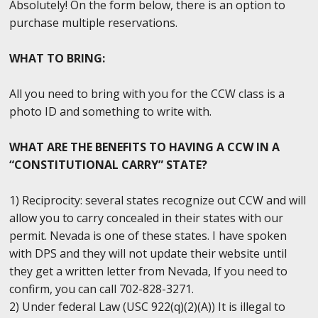
Absolutely! On the form below, there is an option to
purchase multiple reservations.
WHAT TO BRING:
All you need to bring with you for the CCW class is a
photo ID and something to write with.
WHAT ARE THE BENEFITS TO HAVING A CCW IN A
“CONSTITUTIONAL CARRY” STATE?
1) Reciprocity: several states recognize out CCW and will
allow you to carry concealed in their states with our
permit. Nevada is one of these states. I have spoken
with DPS and they will not update their website until
they get a written letter from Nevada, If you need to
confirm, you can call 702-828-3271.
2) Under federal Law (USC 922(q)(2)(A)) It is illegal to