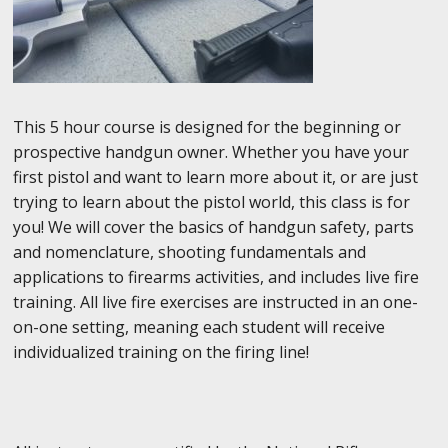
This 5 hour course is designed for the beginning or
prospective handgun owner. Whether you have your
first pistol and want to learn more about it, or are just
trying to learn about the pistol world, this class is for
you! We will cover the basics of handgun safety, parts
and nomenclature, shooting fundamentals and
applications to firearms activities, and includes live fire
training. All live fire exercises are instructed in an one-
on-one setting, meaning each student will receive
individualized training on the firing line!