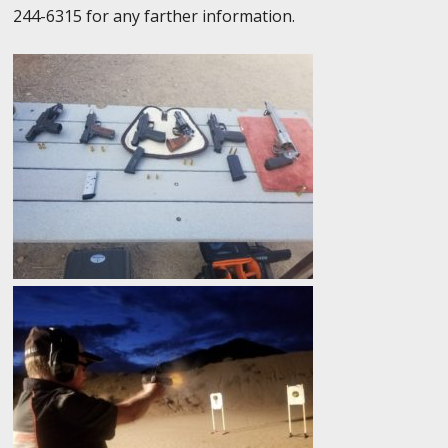
244-6315 for any farther information.