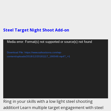
Steel Target Night Shoot Add-on
Video
Media error: Format(s) not supported or source(s) not found
Player
Download File: https://www.safearizona.com/wp-
content/uploads/2018/12/20181117_190049.mp4?_=1
Ring in your skills with a low light steel shooting
addition! Learn multiple target engagement with steel