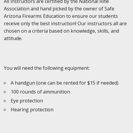
All instructors are certified by the National Rifle
Association and hand picked by the owner of Safe
Arizona Firearms Education to ensure our students
receive only the best instruction! Our instructors all are
chosen on a criteria based on knowledge, skills, and
attitude.
You will need the following equipment:
A handgun (one can be rented for $15 if needed)
100 rounds of ammunition
Eye protection
Hearing protection