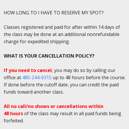
HOW LONG TO I HAVE TO RESERVE MY SPOT?
Classes registered and paid for after within 14 days of
the class may be done at an additional nonrefundable
charge for expedited shipping.
WHAT IS YOUR CANCELLATION POLICY?
If you need to cancel
, you may do so by calling our
office at
480-244-6315
up to 48 hours before the course.
If done before the cutoff date, you can credit the paid
funds toward another class.
All no call/no shows or cancellations within
48 hours
of the class may result in all paid funds being
forfeited.