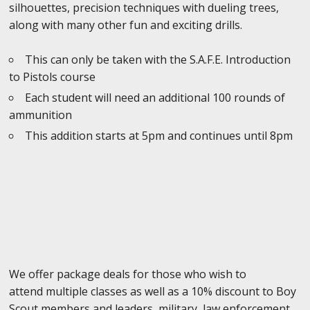
silhouettes, precision techniques with dueling trees,
along with many other fun and exciting drills.
This can only be taken with the S.A.F.E. Introduction
to Pistols course
Each student will need an additional 100 rounds of
ammunition
This addition starts at 5pm and continues until 8pm
We offer package deals for those who wish to
attend multiple classes as well as a 10% discount to Boy
Scout members and leaders, military, law enforcement,