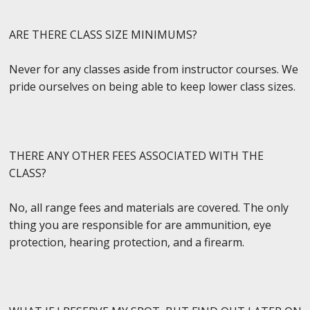
ARE THERE CLASS SIZE MINIMUMS?
Never for any classes aside from instructor courses. We
pride ourselves on being able to keep lower class sizes.
THERE ANY OTHER FEES ASSOCIATED WITH THE
CLASS?
No, all range fees and materials are covered. The only
thing you are responsible for are ammunition, eye
protection, hearing protection, and a firearm.