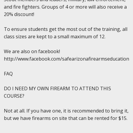
and fire fighters. Groups of 4 or more will also receive a
20% discount!
To ensure students get the most out of the training, all
class sizes are kept to a small maximum of 12.
We are also on facebook!
http://www.facebook.com/safearizonafirearmseducation
FAQ
DO I NEED MY OWN FIREARM TO ATTEND THIS
COURSE?
Not at all. If you have one, it is recommended to bring it,
but we have firearms on site that can be rented for $15.