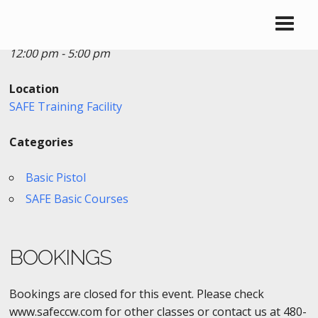
Date/Time
Date(s) - 02/26/2019
12:00 pm - 5:00 pm
Location
SAFE Training Facility
Categories
Basic Pistol
SAFE Basic Courses
BOOKINGS
Bookings are closed for this event. Please check
www.safeccw.com for other classes or contact us at 480-