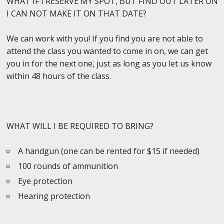
WHAT IF I RESERVE MY SPOT, BUT FIND OUT LATER ON
I CAN NOT MAKE IT ON THAT DATE?
We can work with you! If you find you are not able to
attend the class you wanted to come in on, we can get
you in for the next one, just as long as you let us know
within 48 hours of the class.
WHAT WILL I BE REQUIRED TO BRING?
A handgun (one can be rented for $15 if needed)
100 rounds of ammunition
Eye protection
Hearing protection