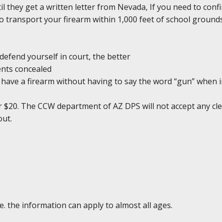
il they get a written letter from Nevada, If you need to conf
l to transport your firearm within 1,000 feet of school groun
defend yourself in court, the better
ents concealed
ou have a firearm without having to say the word “gun” when 
r $20. The CCW department of AZ DPS will not accept any clea
out.
e. the information can apply to almost all ages.