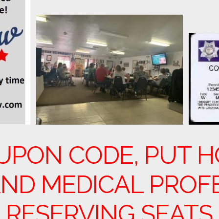
UPON CODE, PUT H
ND MEDICAL PROF
 RESERVING SEATS