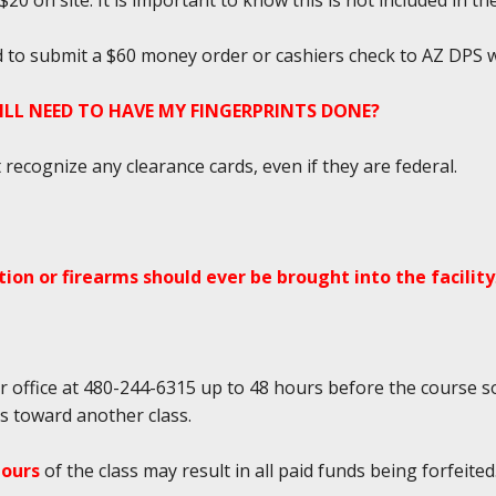
0 on site. It is important to know this is not included in the
ed to submit a $60 money order or cashiers check to AZ DPS w
TILL NEED TO HAVE MY FINGERPRINTS DONE?
ecognize any clearance cards, even if they are federal.
ion or firearms should ever be brought into the facility
r office at 480-244-6315 up to 48 hours before the course so
ds toward another class.
hours
of the class may result in all paid funds being forfeited