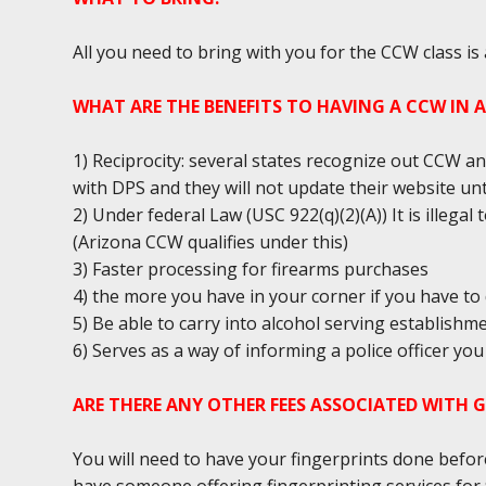
All you need to bring with you for the CCW class is
WHAT ARE THE BENEFITS TO HAVING A CCW IN 
1) Reciprocity: several states recognize out CCW an
with DPS and they will not update their website unt
2) Under federal Law (USC 922(q)(2)(A)) It is illega
(Arizona CCW qualifies under this)
3) Faster processing for firearms purchases
4) the more you have in your corner if you have to 
5) Be able to carry into alcohol serving establishm
6) Serves as a way of informing a police officer y
ARE THERE ANY OTHER FEES ASSOCIATED WITH 
You will need to have your fingerprints done befor