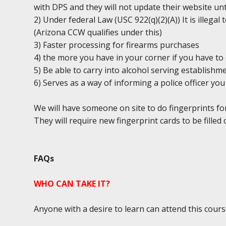
with DPS and they will not update their website unt
2) Under federal Law (USC 922(q)(2)(A)) It is illega
(Arizona CCW qualifies under this)
3) Faster processing for firearms purchases
4) the more you have in your corner if you have to 
5) Be able to carry into alcohol serving establishm
6) Serves as a way of informing a police officer y
We will have someone on site to do fingerprints fo
They will require new fingerprint cards to be filled 
FAQs
WHO CAN TAKE IT?
Anyone with a desire to learn can attend this cours