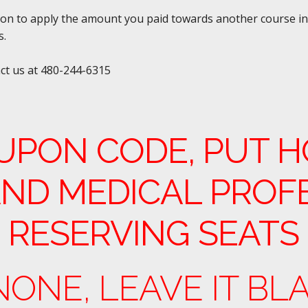
tion to apply the amount you paid towards another course in 
s.
act us at 480-244-6315
UPON CODE, PUT H
ND MEDICAL PROF
 RESERVING SEATS
 NONE, LEAVE IT BL