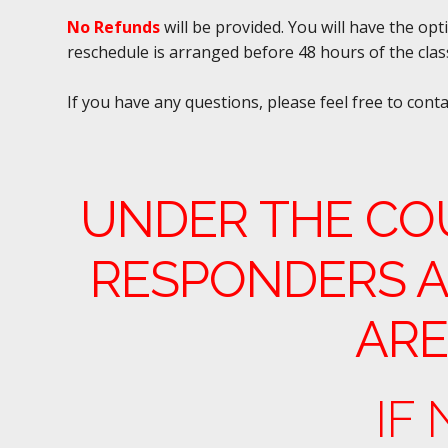
No Refunds
will be provided. You will have the op
reschedule is arranged before 48 hours of the clas
If you have any questions, please feel free to cont
UNDER THE CO
RESPONDERS A
ARE
IF