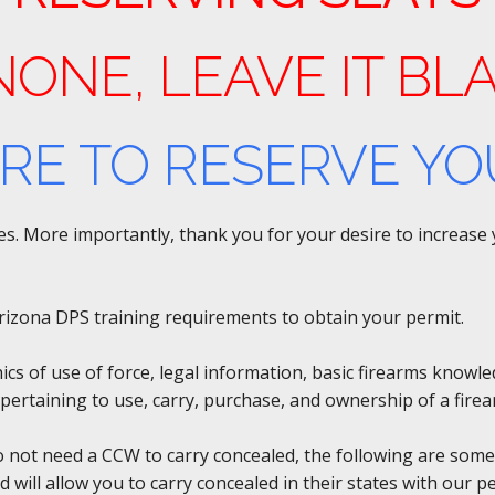
 NONE, LEAVE IT BL
ERE TO RESERVE YO
rses. More importantly, thank you for your desire to increas
y Arizona DPS training requirements to obtain your permit.
hics of use of force, legal information, basic firearms knowl
pertaining to use, carry, purchase, and ownership of a firea
do not need a CCW to carry concealed, the following are some
d will allow you to carry concealed in their states with our 