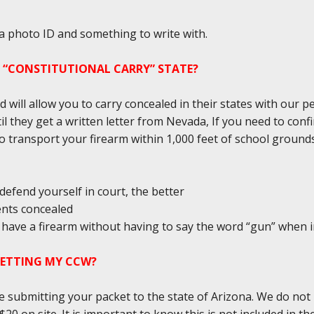
 a photo ID and something to write with.
A “CONSTITUTIONAL CARRY” STATE?
d will allow you to carry concealed in their states with our 
il they get a written letter from Nevada, If you need to conf
l to transport your firearm within 1,000 feet of school groun
defend yourself in court, the better
ents concealed
ou have a firearm without having to say the word “gun” when 
GETTING MY CCW?
e submitting your packet to the state of Arizona. We do not