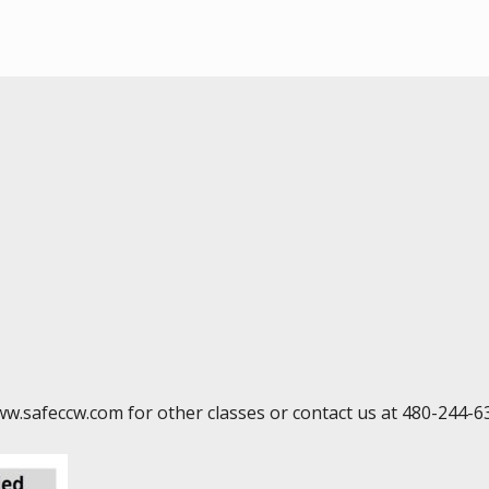
ww.safeccw.com for other classes or contact us at 480-244-6