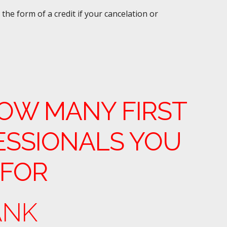
the form of a credit if your cancelation or
OW MANY FIRST
ESSIONALS YOU
 FOR
ANK