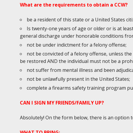
What are the requirements to obtain a CCW?
be a resident of this state or a United States cit
Is twenty-one years of age or older or is at lea
general discharge under honorable conditions from
not be under indictment for a felony offense;
not be convicted of a felony offense, unless the
be restored AND the individual must not be a prohi
not suffer from mental illness and been adjudic
not be unlawfully present in the United States;
complete a firearms safety training program p
CAN I SIGN MY FRIENDS/FAMILY UP?
Absolutely! On the form below, there is an option 
WHAT TO BRING: