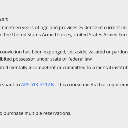
izen;
st nineteen years of age and provides evidence of current mi
 the United States Armed Forces, United States Armed Forc
 conviction has been expunged, set aside, vacated or pardone
bited possessor under state or federal law.
ated mentally incompetent or committed to a mental institut
ursuant to
ARS §13-3112.N
. This course meets that requirem
to purchase multiple reservations.