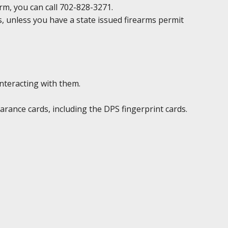
irm, you can call 702-828-3271.
ds, unless you have a state issued firearms permit
interacting with them.
rance cards, including the DPS fingerprint cards.