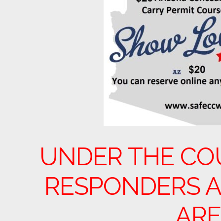
UNDER THE CO
RESPONDERS A
ARE