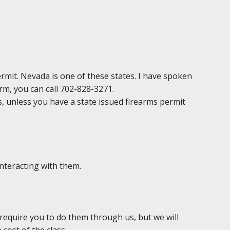
permit. Nevada is one of these states. I have spoken
irm, you can call 702-828-3271.
ds, unless you have a state issued firearms permit
interacting with them.
 require you to do them through us, but we will