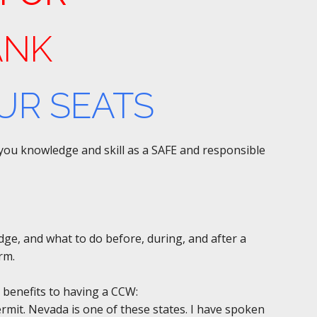
ANK
UR SEATS
e you knowledge and skill as a SAFE and responsible
edge, and what to do before, during, and after a
rm.
 benefits to having a CCW:
permit. Nevada is one of these states. I have spoken