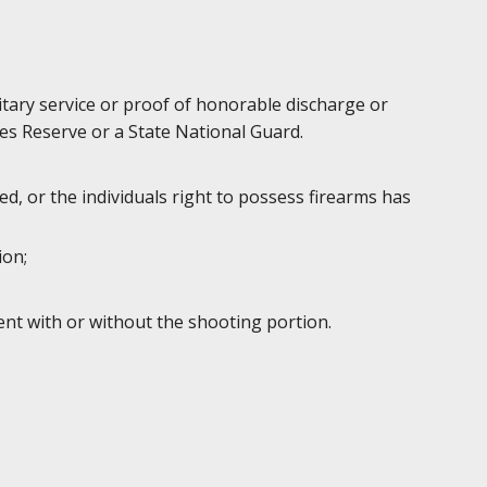
litary service or proof of honorable discharge or
es Reserve or a State National Guard.
d, or the individuals right to possess firearms has
ion;
ent with or without the shooting portion.