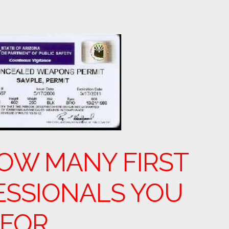
OW MANY FIRST
ESSIONALS YOU
 FOR