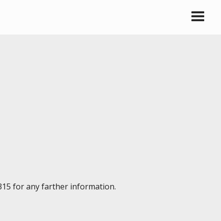
315 for any farther information.