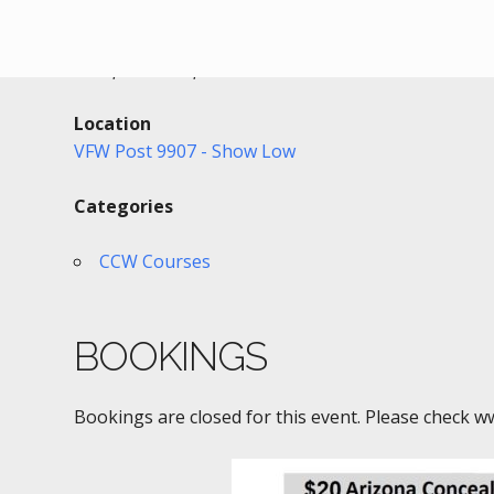
Date/Time
Date(s) - 08/15/2021
4:00 pm - 8:00 pm
Location
VFW Post 9907 - Show Low
Categories
CCW Courses
BOOKINGS
Bookings are closed for this event. Please check w