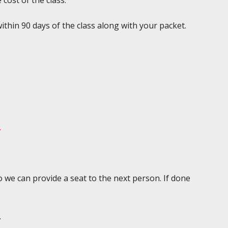
 cost of the class.
ithin 90 days of the class along with your packet.
.
 we can provide a seat to the next person. If done
.