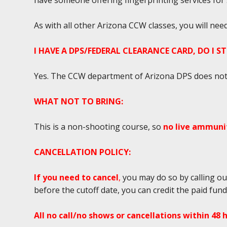
have someone offering fingerprinting services for $2
As with all other Arizona CCW classes, you will ne
I HAVE A DPS/FEDERAL CLEARANCE CARD, DO I S
Yes. The CCW department of Arizona DPS does not r
WHAT NOT TO BRING:
This is a non-shooting course, so
no live ammunit
CANCELLATION POLICY:
If you need to cancel
,
you may do so by calling ou
before the cutoff date, you can credit the paid fun
All no call/no shows or cancellations within 48 