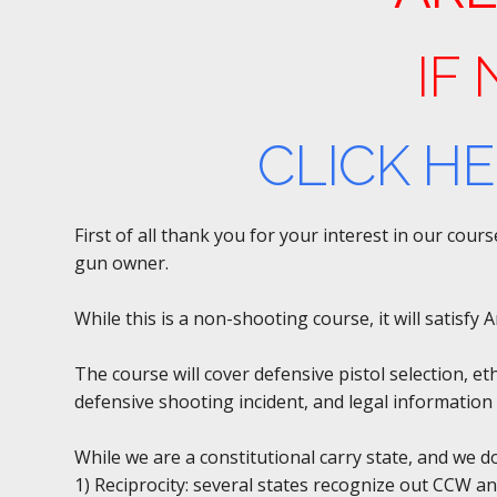
IF
CLICK H
First of all thank you for your interest in our cou
gun owner.
While this is a non-shooting course, it will satisf
The course will cover defensive pistol selection, et
defensive shooting incident, and legal information 
While we are a constitutional carry state, and we 
1) Reciprocity: several states recognize out CCW an