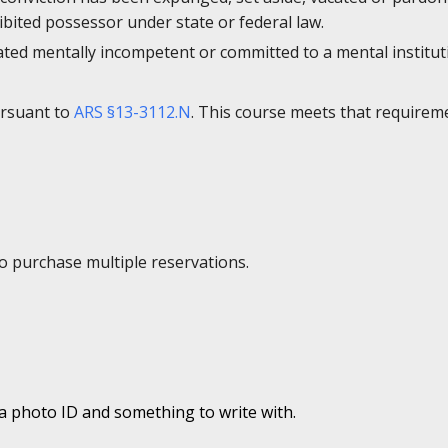
bited possessor under state or federal law.
ated mentally incompetent or committed to a mental institut
ursuant to
ARS §13-3112.N
. This course meets that requirem
to purchase multiple reservations.
 a photo ID and something to write with.