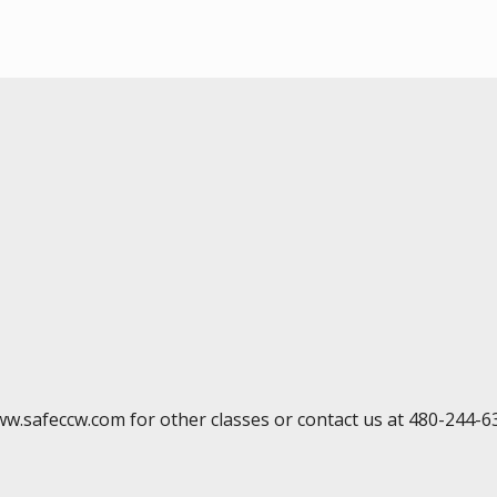
ww.safeccw.com for other classes or contact us at 480-244-6