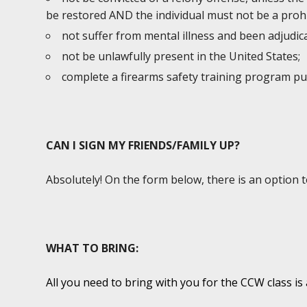
be restored AND the individual must not be a prohi
not suffer from mental illness and been adjudic
not be unlawfully present in the United States;
complete a firearms safety training program p
CAN I SIGN MY FRIENDS/FAMILY UP?
Absolutely! On the form below, there is an option 
WHAT TO BRING:
All you need to bring with you for the CCW class is