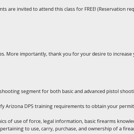
ts are invited to attend this class for FREE! (Reservation re
rses. More importantly, thank you for your desire to increas
shooting segment for both basic and advanced pistol shoot
tisfy Arizona DPS training requirements to obtain your permit
hics of use of force, legal information, basic firearms knowl
pertaining to use, carry, purchase, and ownership of a firea