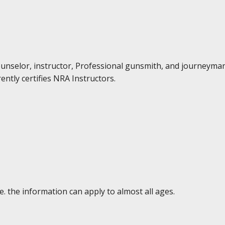
Counselor, instructor, Professional gunsmith, and journeyma
ently certifies NRA Instructors.
e. the information can apply to almost all ages.