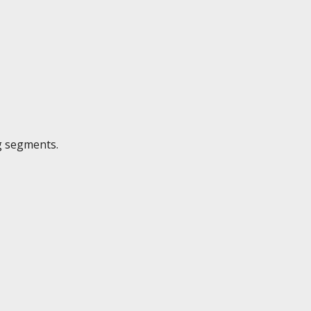
g segments.