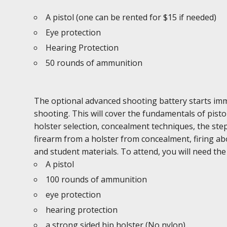
A pistol (one can be rented for $15 if needed)
Eye protection
Hearing Protection
50 rounds of ammunition
The optional advanced shooting battery starts imme
shooting. This will cover the fundamentals of pist
holster selection, concealment techniques, the ste
firearm from a holster from concealment, firing abo
and student materials. To attend, you will need the
A pistol
100 rounds of ammunition
eye protection
hearing protection
a strong sided hip holster (No nylon)