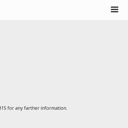
315 for any farther information.