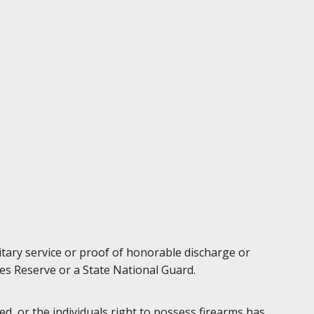
litary service or proof of honorable discharge or
es Reserve or a State National Guard.
d, or the individuals right to possess firearms has