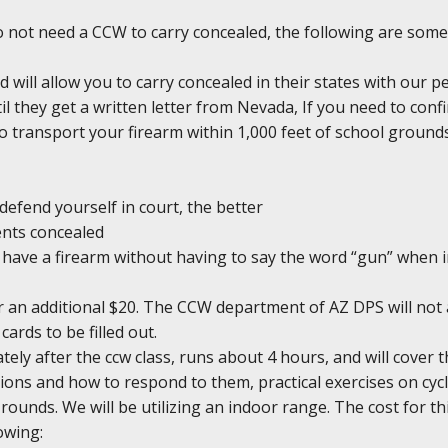
do not need a CCW to carry concealed, the following are some
d will allow you to carry concealed in their states with our 
il they get a written letter from Nevada, If you need to conf
l to transport your firearm within 1,000 feet of school groun
defend yourself in court, the better
ents concealed
ou have a firearm without having to say the word “gun” when 
r an additional $20. The CCW department of AZ DPS will not 
cards to be filled out.
ely after the ccw class, runs about 4 hours, and will cover 
ons and how to respond to them, practical exercises on cycl
0 rounds. We will be utilizing an indoor range. The cost for th
owing: