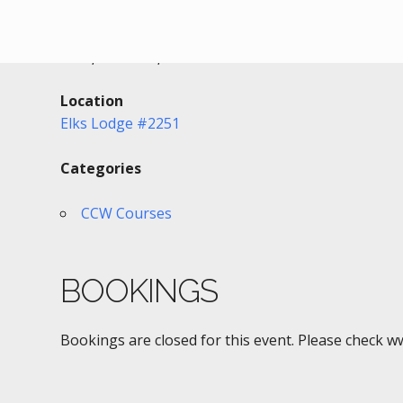
Date/Time
Date(s) - 08/12/2018
2:00 pm - 7:00 pm
Location
Elks Lodge #2251
Categories
CCW Courses
BOOKINGS
Bookings are closed for this event. Please check w