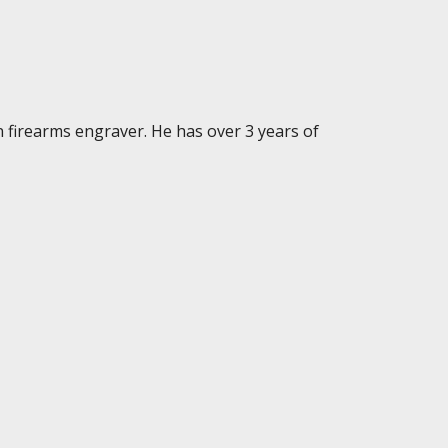
n firearms engraver. He has over 3 years of