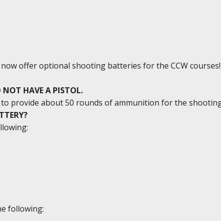
e now offer optional shooting batteries for the CCW courses!
 NOT HAVE A PISTOL.
ed to provide about 50 rounds of ammunition for the shootin
ATTERY?
llowing:
e following: