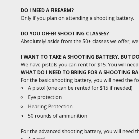
DO I NEED A FIREARM?
Only if you plan on attending a shooting battery.
DO YOU OFFER SHOOTING CLASSES?
Absolutely! aside from the 50+ classes we offer, w
I WANT TO TAKE A SHOOTING BATTERY, BUT DO
We have pistols you can rent for $15. You will ne
WHAT DO I NEED TO BRING FOR A SHOOTING B
For the basic shooting battery, you will need the fo
A pistol (one can be rented for $15 if needed)
Eye protection
Hearing Protection
50 rounds of ammunition
For the advanced shooting battery, you will need th