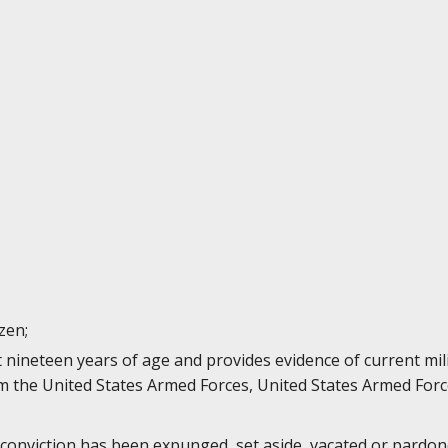
izen;
st nineteen years of age and provides evidence of current mi
 the United States Armed Forces, United States Armed Forc
 conviction has been expunged, set aside, vacated or pardone