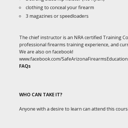
clothing to conceal your firearm
3 magazines or speedloaders
The chief instructor is an NRA certified Training 
professional firearms training experience, and curr
We are also on facebook!
www.facebook.com/SafeArizonaFirearmsEducation
FAQs
WHO CAN TAKE IT?
Anyone with a desire to learn can attend this cours