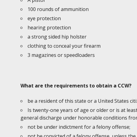
A pistol
100 rounds of ammunition
eye protection
hearing protection
a strong sided hip holster
clothing to conceal your firearm
3 magazines or speedloaders
What are the requirements to obtain a CCW?
be a resident of this state or a United States cit
Is twenty-one years of age or older or is at lea
general discharge under honorable conditions from
not be under indictment for a felony offense;
not be convicted of a felony offense, unless the