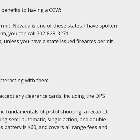
 benefits to having a CCW:
permit. Nevada is one of these states. I have spoken
irm, you can call 702-828-3271.
ds, unless you have a state issued firearms permit
interacting with them.
accept any clearance cards, including the DPS
the fundamentals of pistol shooting, a recap of
ing semi-automatic, single action, and double
is battery is $60, and covers all range fees and