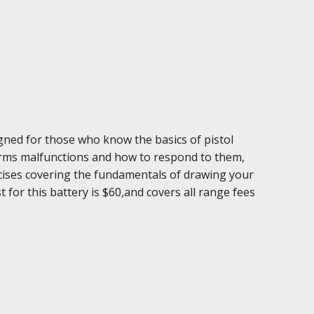
igned for those who know the basics of pistol
earms malfunctions and how to respond to them,
ercises covering the fundamentals of drawing your
 for this battery is $60,and covers all range fees