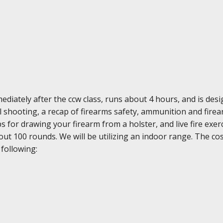
diately after the ccw class, runs about 4 hours, and is des
ol shooting, a recap of firearms safety, ammunition and fir
ps for drawing your firearm from a holster, and live fire ex
ut 100 rounds. We will be utilizing an indoor range. The cost
 following: