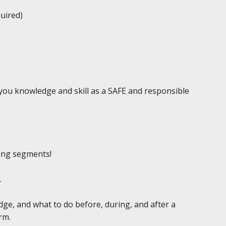
quired)
e you knowledge and skill as a SAFE and responsible
ing segments!
.
edge, and what to do before, during, and after a
rm.