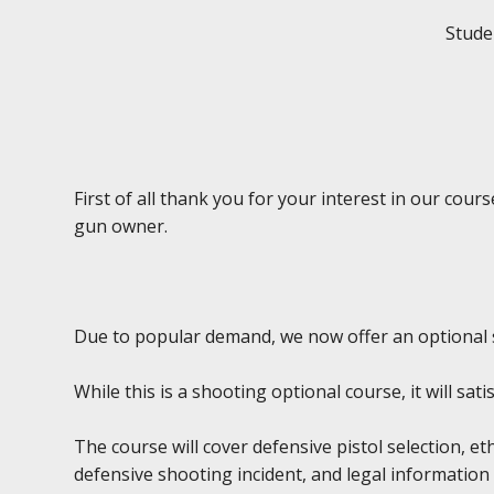
Studen
First of all thank you for your interest in our cou
gun owner.
Due to popular demand, we now offer an optional 
While this is a shooting optional course, it will sa
The course will cover defensive pistol selection, et
defensive shooting incident, and legal information 