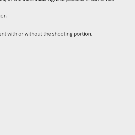
ion;
ent with or without the shooting portion.