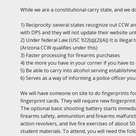
While we are a constitutional carry state, and we 
1) Reciprocity: several states recognize out CCW an
with DPS and they will not update their website unt
2) Under federal Law (USC 922(q)(2)(A)) It is illega
(Arizona CCW qualifies under this)
3) Faster processing for firearms purchases
4) the more you have in your corner if you have to 
5) Be able to carry into alcohol serving establishm
6) Serves as a way of informing a police officer y
We will have someone on site to do fingerprints fo
fingerprint cards. They will require new fingerprint 
The optional basic shooting battery starts immediat
firearms safety, ammunition and firearms malfuncti
action revolvers, and live fire exercises of about 5
student materials. To attend, you will need the foll