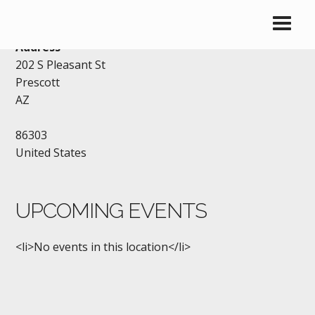
AMERICAN LEGION POST 6
Address
202 S Pleasant St
Prescott
AZ
86303
United States
UPCOMING EVENTS
<li>No events in this location</li>