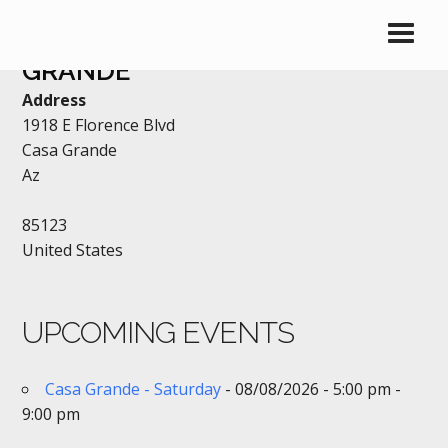
BEST WESTERN – CASA
GRANDE
Address
1918 E Florence Blvd
Casa Grande
Az
85123
United States
UPCOMING EVENTS
Casa Grande - Saturday
- 08/08/2026 - 5:00 pm -
9:00 pm