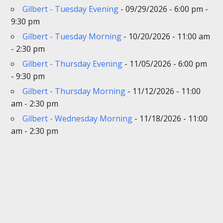
Gilbert - Tuesday Evening
- 09/29/2026 - 6:00 pm -
9:30 pm
Gilbert - Tuesday Morning
- 10/20/2026 - 11:00 am
- 2:30 pm
Gilbert - Thursday Evening
- 11/05/2026 - 6:00 pm
- 9:30 pm
Gilbert - Thursday Morning
- 11/12/2026 - 11:00
am - 2:30 pm
Gilbert - Wednesday Morning
- 11/18/2026 - 11:00
am - 2:30 pm