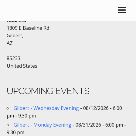
BLACK BEAR DINER – GILBERT
Address
1809 E Baseline Rd
Gilbert,
AZ
85233
United States
UPCOMING EVENTS
Gilbert - Wednesday Evening
- 08/12/2026 - 6:00
pm - 9:30 pm
Gilbert - Monday Evening
- 08/31/2026 - 6:00 pm -
9:30 pm