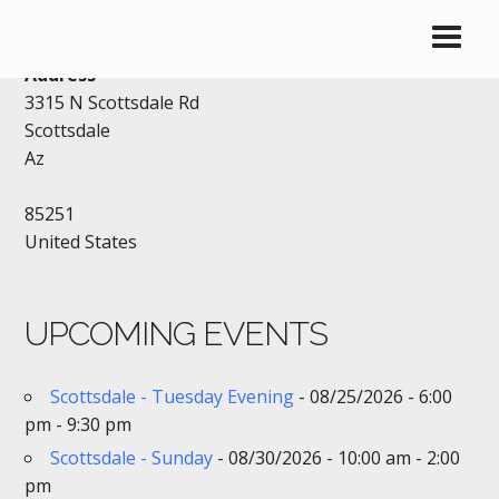
DENNYS – SCOTTSDALE
Address
3315 N Scottsdale Rd
Scottsdale
Az
85251
United States
UPCOMING EVENTS
Scottsdale - Tuesday Evening
- 08/25/2026 - 6:00
pm - 9:30 pm
Scottsdale - Sunday
- 08/30/2026 - 10:00 am - 2:00
pm