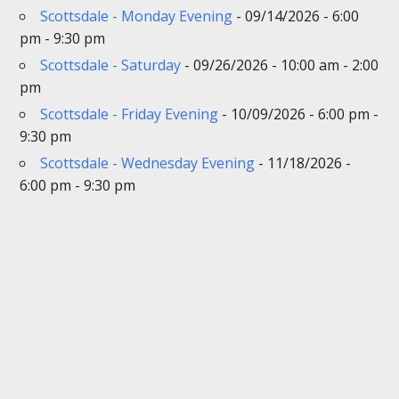
Scottsdale - Monday Evening
- 09/14/2026 - 6:00
pm - 9:30 pm
Scottsdale - Saturday
- 09/26/2026 - 10:00 am - 2:00
pm
Scottsdale - Friday Evening
- 10/09/2026 - 6:00 pm -
9:30 pm
Scottsdale - Wednesday Evening
- 11/18/2026 -
6:00 pm - 9:30 pm