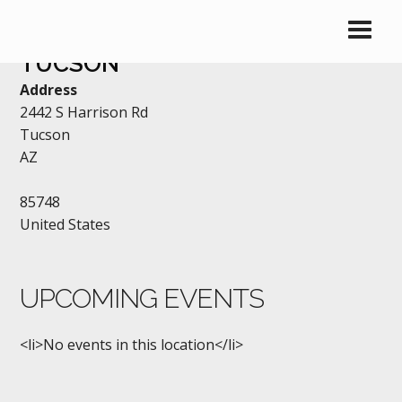
LOYAL ORDER OF THE MOOSE
TUCSON
Address
2442 S Harrison Rd
Tucson
AZ
85748
United States
UPCOMING EVENTS
<li>No events in this location</li>