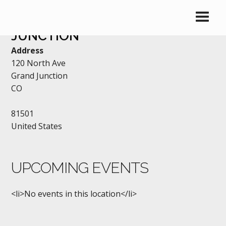
OLD CHICAGO – GRAND
JUNCTION
Address
120 North Ave
Grand Junction
CO
81501
United States
UPCOMING EVENTS
<li>No events in this location</li>