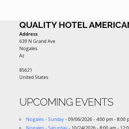
QUALITY HOTEL AMERIC
Address
639 N Grand Ave
Nogales
Az
85621
United States
UPCOMING EVENTS
Nogales - Sunday
- 09/06/2026 - 4:00 pm - 8:00
Nogales - Saturday
- 10/24/2026 - 8:00 am - 12: