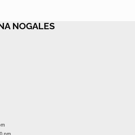
ANA NOGALES
 pm
00 pm