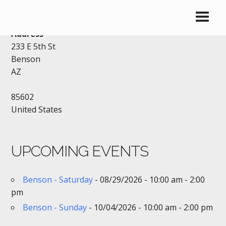
VFW – BENSON
Address
233 E 5th St
Benson
AZ
85602
United States
UPCOMING EVENTS
Benson - Saturday
- 08/29/2026 - 10:00 am - 2:00
pm
Benson - Sunday
- 10/04/2026 - 10:00 am - 2:00 pm