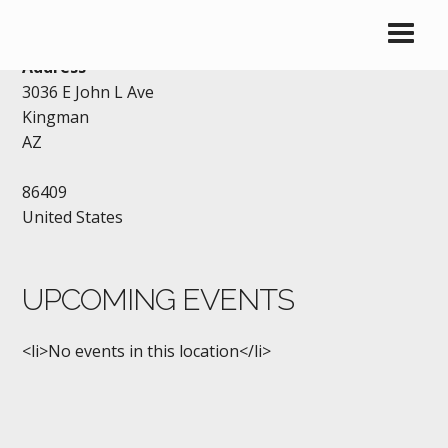
VFW KINGMAN
Address
3036 E John L Ave
Kingman
AZ
86409
United States
UPCOMING EVENTS
<li>No events in this location</li>