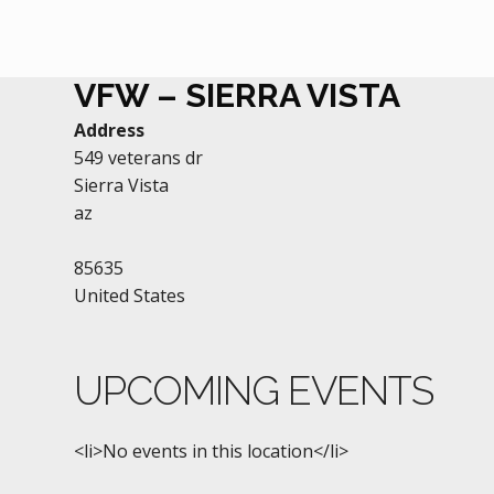
VFW – SIERRA VISTA
Address
549 veterans dr
Sierra Vista
az
85635
United States
UPCOMING EVENTS
<li>No events in this location</li>