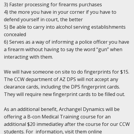
3) Faster processing for firearms purchases
4) the more you have in your corner if you have to
defend yourself in court, the better
5) Be able to carry into alcohol serving establishments
concealed
6) Serves as a way of informing a police officer you have
a firearm without having to say the word “gun” when
interacting with them.
We will have someone on site to do fingerprints for $15.
The CCW department of AZ DPS will not accept any
clearance cards, including the DPS fingerprint cards.
They will require new fingerprint cards to be filled out.
As an additional benefit, Archangel Dynamics will be
offering a B-con Medical Training course for an
additional $20 immediatley after the course for our CCW
students. For information, visit them online