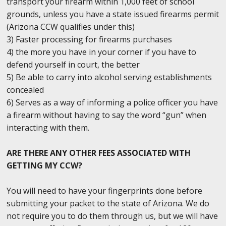
transport your firearm within 1,000 feet of school
grounds, unless you have a state issued firearms permit
(Arizona CCW qualifies under this)
3) Faster processing for firearms purchases
4) the more you have in your corner if you have to
defend yourself in court, the better
5) Be able to carry into alcohol serving establishments
concealed
6) Serves as a way of informing a police officer you have
a firearm without having to say the word “gun” when
interacting with them.
ARE THERE ANY OTHER FEES ASSOCIATED WITH
GETTING MY CCW?
You will need to have your fingerprints done before
submitting your packet to the state of Arizona. We do
not require you to do them through us, but we will have