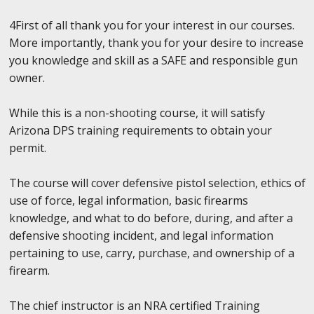
4First of all thank you for your interest in our courses.
More importantly, thank you for your desire to increase
you knowledge and skill as a SAFE and responsible gun
owner.
While this is a non-shooting course, it will satisfy
Arizona DPS training requirements to obtain your
permit.
The course will cover defensive pistol selection, ethics of
use of force, legal information, basic firearms
knowledge, and what to do before, during, and after a
defensive shooting incident, and legal information
pertaining to use, carry, purchase, and ownership of a
firearm.
The chief instructor is an NRA certified Training