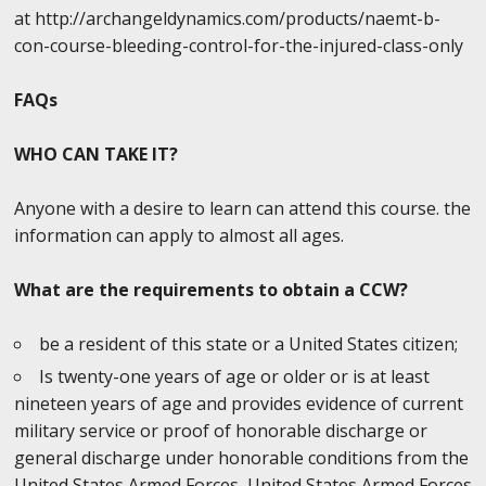
at http://archangeldynamics.com/products/naemt-b-
con-course-bleeding-control-for-the-injured-class-only
FAQs
WHO CAN TAKE IT?
Anyone with a desire to learn can attend this course. the
information can apply to almost all ages.
What are the requirements to obtain a CCW?
be a resident of this state or a United States citizen;
Is twenty-one years of age or older or is at least
nineteen years of age and provides evidence of current
military service or proof of honorable discharge or
general discharge under honorable conditions from the
United States Armed Forces, United States Armed Forces