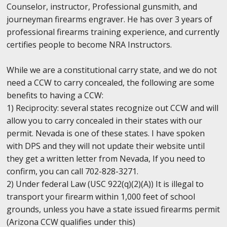
Counselor, instructor, Professional gunsmith, and
journeyman firearms engraver. He has over 3 years of
professional firearms training experience, and currently
certifies people to become NRA Instructors.
While we are a constitutional carry state, and we do not
need a CCW to carry concealed, the following are some
benefits to having a CCW:
1) Reciprocity: several states recognize out CCW and will
allow you to carry concealed in their states with our
permit. Nevada is one of these states. I have spoken
with DPS and they will not update their website until
they get a written letter from Nevada, If you need to
confirm, you can call 702-828-3271.
2) Under federal Law (USC 922(q)(2)(A)) It is illegal to
transport your firearm within 1,000 feet of school
grounds, unless you have a state issued firearms permit
(Arizona CCW qualifies under this)