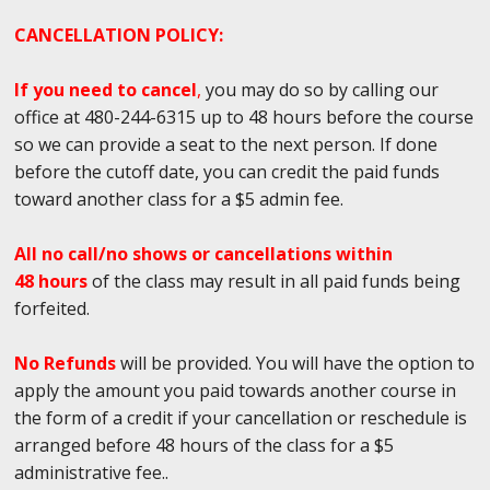
CANCELLATION POLICY:
If you need to cancel
,
you may do so by calling our
office at 480-244-6315 up to 48 hours before the course
so we can provide a seat to the next person. If done
before the cutoff date, you can credit the paid funds
toward another class for a $5 admin fee.
All no call/no shows or cancellations within
48 hours
of the class may result in all paid funds being
forfeited.
No Refunds
will be provided. You will have the option to
apply the amount you paid towards another course in
the form of a credit if your cancellation or reschedule is
arranged before 48 hours of the class for a $5
administrative fee..