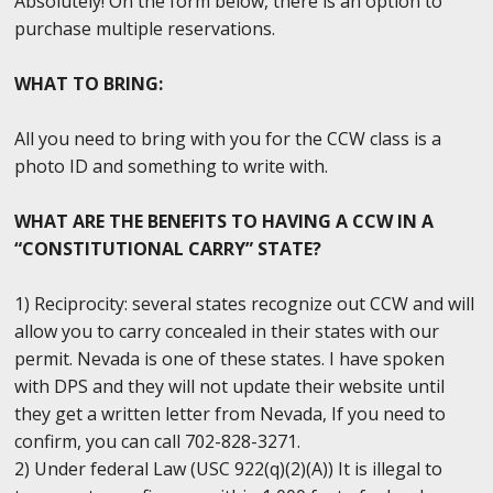
Absolutely! On the form below, there is an option to
purchase multiple reservations.
WHAT TO BRING:
All you need to bring with you for the CCW class is a
photo ID and something to write with.
WHAT ARE THE BENEFITS TO HAVING A CCW IN A
“CONSTITUTIONAL CARRY” STATE?
1) Reciprocity: several states recognize out CCW and will
allow you to carry concealed in their states with our
permit. Nevada is one of these states. I have spoken
with DPS and they will not update their website until
they get a written letter from Nevada, If you need to
confirm, you can call 702-828-3271.
2) Under federal Law (USC 922(q)(2)(A)) It is illegal to