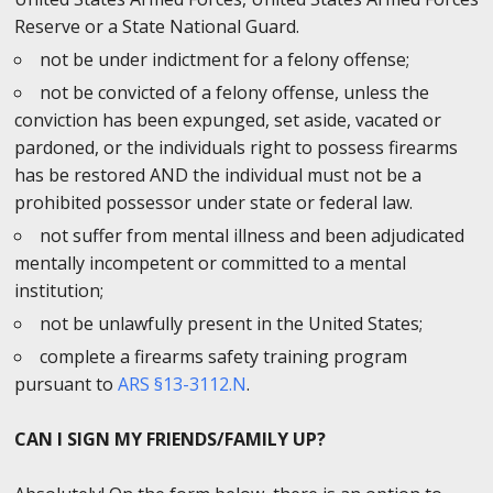
Reserve or a State National Guard.
not be under indictment for a felony offense;
not be convicted of a felony offense, unless the
conviction has been expunged, set aside, vacated or
pardoned, or the individuals right to possess firearms
has be restored AND the individual must not be a
prohibited possessor under state or federal law.
not suffer from mental illness and been adjudicated
mentally incompetent or committed to a mental
institution;
not be unlawfully present in the United States;
complete a firearms safety training program
pursuant to
ARS §13-3112.N
.
CAN I SIGN MY FRIENDS/FAMILY UP?