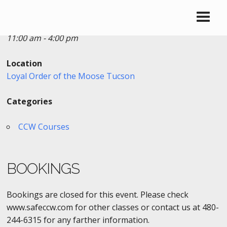
Date/Time
Date(s) - 05/06/2017
11:00 am - 4:00 pm
Location
Loyal Order of the Moose Tucson
Categories
CCW Courses
BOOKINGS
Bookings are closed for this event. Please check
www.safeccw.com for other classes or contact us at 480-
244-6315 for any farther information.