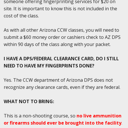
someone offering fingerprinting services for $20 on
site. It is important to know this is not included in the
cost of the class.
As with all other Arizona CCW classes, you will need to
submit a $60 money order or cashiers check to AZ DPS
within 90 days of the class along with your packet.
I HAVE A DPS/FEDERAL CLEARANCE CARD, DO I STILL
NEED TO HAVE MY FINGERPRINTS DONE?
Yes. The CCW department of Arizona DPS does not
recognize any clearance cards, even if they are federal.
WHAT NOT TO BRING:
This is a non-shooting course, so
no live ammunition
or firearms should ever be brought into the facility
.