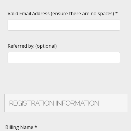
Valid Email Address (ensure there are no spaces)
*
Referred by: (optional)
REGISTRATION INFORMATION
Billing Name
*