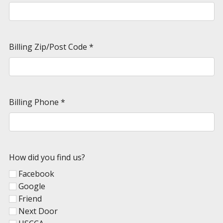
Billing Zip/Post Code
*
Billing Phone
*
How did you find us?
Facebook
Google
Friend
Next Door