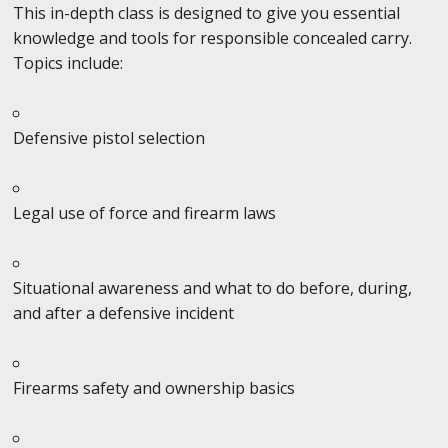
This in-depth class is designed to give you essential
knowledge and tools for responsible concealed carry.
Topics include:
Defensive pistol selection
Legal use of force and firearm laws
Situational awareness and what to do before, during,
and after a defensive incident
Firearms safety and ownership basics