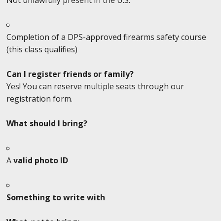
Completion of a DPS-approved firearms safety course
(this class qualifies)
Can I register friends or family?
Yes! You can reserve multiple seats through our
registration form.
What should I bring?
A
valid photo ID
Something to write with