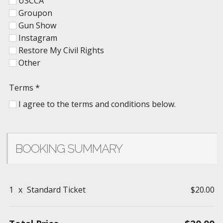
USCCA
Groupon
Gun Show
Instagram
Restore My Civil Rights
Other
Terms
*
I agree to the terms and conditions below.
BOOKING SUMMARY
1
x
Standard Ticket
$20.00