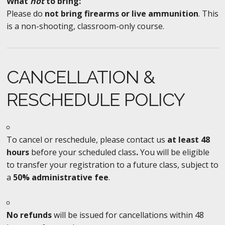
What
not
to bring:
Please do
not bring firearms or live ammunition
. This
is a non-shooting, classroom-only course.
CANCELLATION &
RESCHEDULE POLICY
To cancel or reschedule, please contact us
at least 48
hours
before your scheduled class
.
You will be eligible
to transfer your registration to a future class, subject to
a
50% administrative fee
.
No refunds
will be issued for cancellations within 48