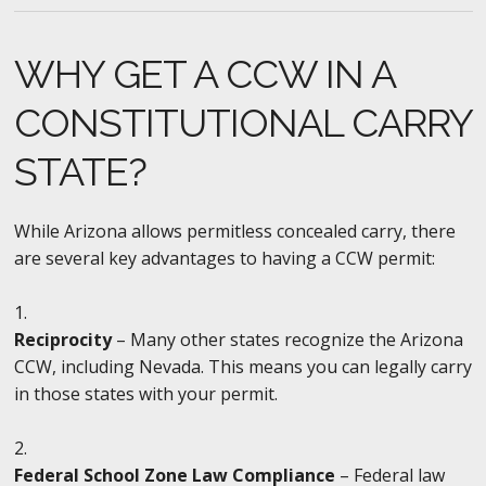
WHY GET A CCW IN A
CONSTITUTIONAL CARRY
STATE?
While Arizona allows permitless concealed carry, there
are several key advantages to having a CCW permit:
Reciprocity
– Many other states recognize the Arizona
CCW, including Nevada. This means you can legally carry
in those states with your permit.
Federal School Zone Law Compliance
– Federal law