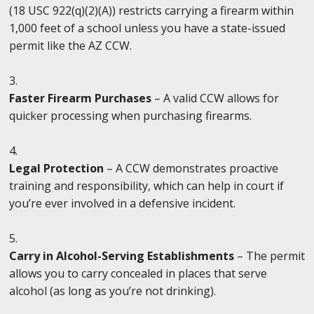
(18 USC 922(q)(2)(A)) restricts carrying a firearm within
1,000 feet of a school unless you have a state-issued
permit like the AZ CCW.
Faster Firearm Purchases
– A valid CCW allows for
quicker processing when purchasing firearms.
Legal Protection
– A CCW demonstrates proactive
training and responsibility, which can help in court if
you’re ever involved in a defensive incident.
Carry in Alcohol-Serving Establishments
– The permit
allows you to carry concealed in places that serve
alcohol (as long as you’re not drinking).