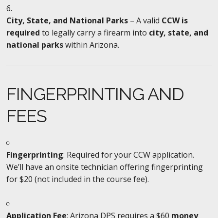
City, State, and National Parks
– A valid
CCW is
required
to legally carry a firearm into
city, state, and
national parks
within Arizona.
FINGERPRINTING AND
FEES
Fingerprinting
: Required for your CCW application.
We’ll have an onsite technician offering fingerprinting
for $20 (not included in the course fee).
Application Fee
: Arizona DPS requires a $60
money