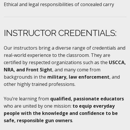
Ethical and legal responsibilities of concealed carry
INSTRUCTOR CREDENTIALS:
Our instructors bring a diverse range of credentials and
real-world experience to the classroom. They are
certified by respected organizations such as the
USCCA,
NRA, and Front Sight
, and many come from
backgrounds in the
military, law enforcement
, and
other highly trained professions.
You’re learning from
qualified, passionate educators
who are united by one mission:
to equip everyday
people with the knowledge and confidence to be
safe, responsible gun owners
.