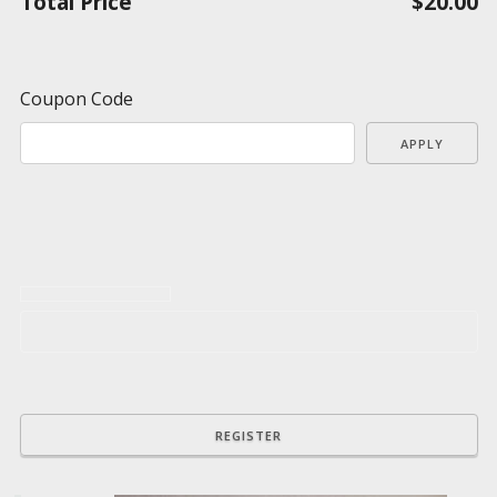
Total Price
$20.00
Coupon Code
APPLY