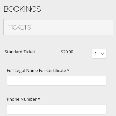
BOOKINGS
TICKETS
Standard Ticket
$20.00
Full Legal Name For Certificate
*
Phone Number
*