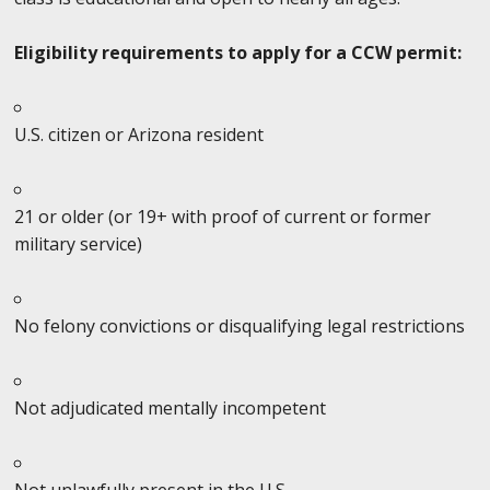
Eligibility requirements to apply for a CCW permit:
U.S. citizen or Arizona resident
21 or older (or 19+ with proof of current or former
military service)
No felony convictions or disqualifying legal restrictions
Not adjudicated mentally incompetent
Not unlawfully present in the U.S.