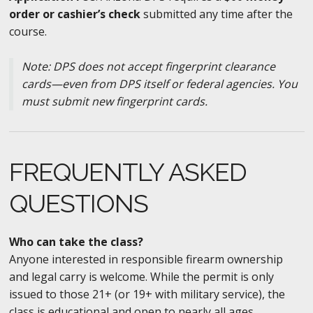
order or cashier’s check
submitted any time after the
course.
Note: DPS does not accept fingerprint clearance
cards—even from DPS itself or federal agencies. You
must submit new fingerprint cards.
FREQUENTLY ASKED
QUESTIONS
Who can take the class?
Anyone interested in responsible firearm ownership
and legal carry is welcome. While the permit is only
issued to those 21+ (or 19+ with military service), the
class is educational and open to nearly all ages.