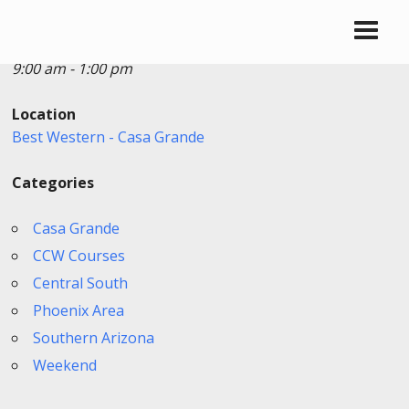
Date/Time
Date(s) - 10/19/2025
9:00 am - 1:00 pm
Location
Best Western - Casa Grande
Categories
Casa Grande
CCW Courses
Central South
Phoenix Area
Southern Arizona
Weekend