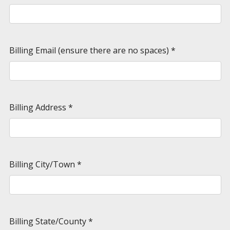
Billing Email (ensure there are no spaces)
*
Billing Address
*
Billing City/Town
*
Billing State/County
*