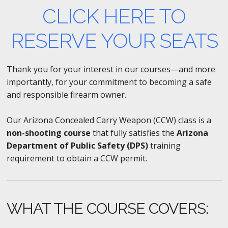
CLICK HERE TO
RESERVE YOUR SEATS
Thank you for your interest in our courses—and more
importantly, for your commitment to becoming a safe
and responsible firearm owner.
Our Arizona Concealed Carry Weapon (CCW) class is a
non-shooting course
that fully satisfies the
Arizona
Department of Public Safety (DPS)
training
requirement to obtain a CCW permit.
WHAT THE COURSE COVERS: