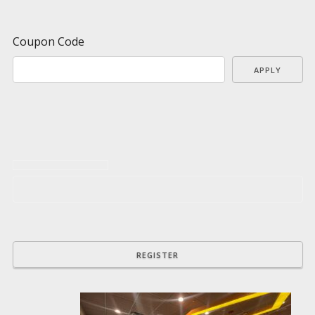
Coupon Code
APPLY