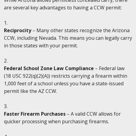
are several key advantages to having a CCW permit:
Reciprocity
– Many other states recognize the Arizona
CCW, including Nevada. This means you can legally carry
in those states with your permit.
Federal School Zone Law Compliance
– Federal law
(18 USC 922(q)(2)(A)) restricts carrying a firearm within
1,000 feet of a school unless you have a state-issued
permit like the AZ CCW.
Faster Firearm Purchases
– A valid CCW allows for
quicker processing when purchasing firearms.