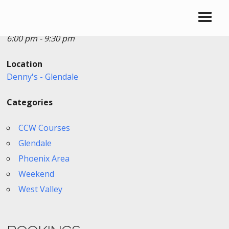
Date/Time
Date(s) - 01/17/2026
6:00 pm - 9:30 pm
Location
Denny's - Glendale
Categories
CCW Courses
Glendale
Phoenix Area
Weekend
West Valley