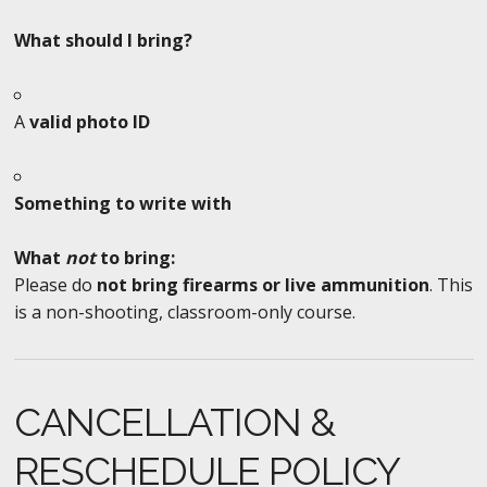
What should I bring?
A
valid photo ID
Something to write with
What
not
to bring:
Please do
not bring firearms or live ammunition
. This
is a non-shooting, classroom-only course.
CANCELLATION &
RESCHEDULE POLICY