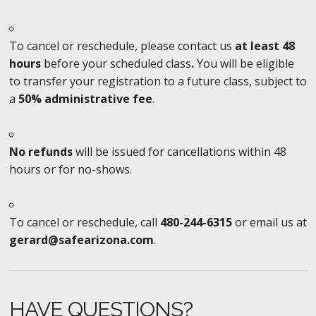
To cancel or reschedule, please contact us
at least 48
hours
before your scheduled class
.
You will be eligible
to transfer your registration to a future class, subject to
a
50% administrative fee
.
No refunds
will be issued for cancellations within 48
hours or for no-shows.
To cancel or reschedule, call
480-244-6315
or email us at
gerard@safearizona.com
.
HAVE QUESTIONS?