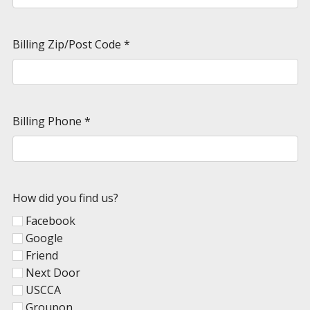
Billing Zip/Post Code
*
Billing Phone
*
How did you find us?
Facebook
Google
Friend
Next Door
USCCA
Groupon