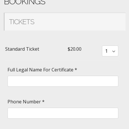
BOOKINGS
TICKETS
Standard Ticket
$20.00
Full Legal Name For Certificate
*
Phone Number
*