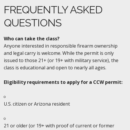
FREQUENTLY ASKED
QUESTIONS
Who can take the class?
Anyone interested in responsible firearm ownership
and legal carry is welcome. While the permit is only
issued to those 21+ (or 19+ with military service), the
class is educational and open to nearly all ages.
Eligibility requirements to apply for a CCW permit:
U.S. citizen or Arizona resident
21 or older (or 19+ with proof of current or former