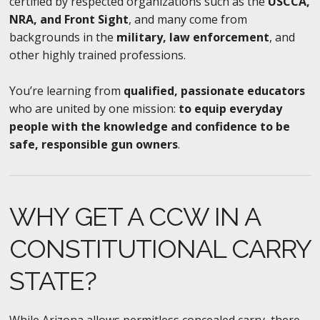
certified by respected organizations such as the
USCCA,
NRA, and Front Sight
, and many come from
backgrounds in the
military, law enforcement
, and
other highly trained professions.
You’re learning from
qualified, passionate educators
who are united by one mission:
to equip everyday
people with the knowledge and confidence to be
safe, responsible gun owners
.
WHY GET A CCW IN A
CONSTITUTIONAL CARRY
STATE?
While Arizona allows permitless concealed carry, there