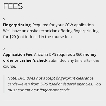
FEES
Fingerprinting
: Required for your CCW application.
We’ll have an onsite technician offering fingerprinting
for $20 (not included in the course fee).
Application Fee
: Arizona DPS requires a $60
money
order or cashier’s check
submitted any time after the
course.
Note: DPS does not accept fingerprint clearance
cards—even from DPS itself or federal agencies. You
must submit new fingerprint cards.