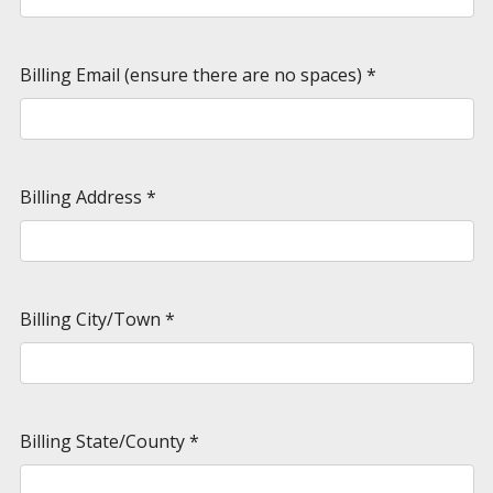
Billing Email (ensure there are no spaces)
*
Billing Address
*
Billing City/Town
*
Billing State/County
*