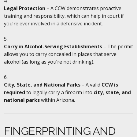
Legal Protection
– A CCW demonstrates proactive
training and responsibility, which can help in court if
you’re ever involved in a defensive incident.
Carry in Alcohol-Serving Establishments
– The permit
allows you to carry concealed in places that serve
alcohol (as long as you’re not drinking).
City, State, and National Parks
– A valid
CCW is
required
to legally carry a firearm into
city, state, and
national parks
within Arizona.
FINGERPRINTING AND