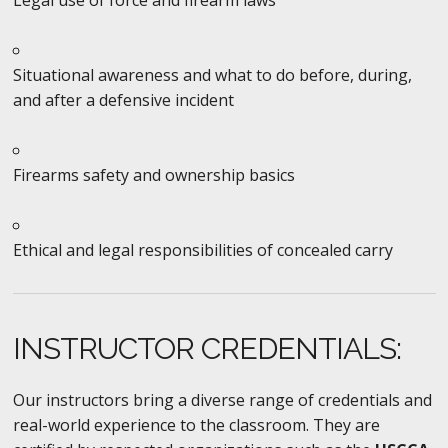
Situational awareness and what to do before, during,
and after a defensive incident
Firearms safety and ownership basics
Ethical and legal responsibilities of concealed carry
INSTRUCTOR CREDENTIALS:
Our instructors bring a diverse range of credentials and
real-world experience to the classroom. They are