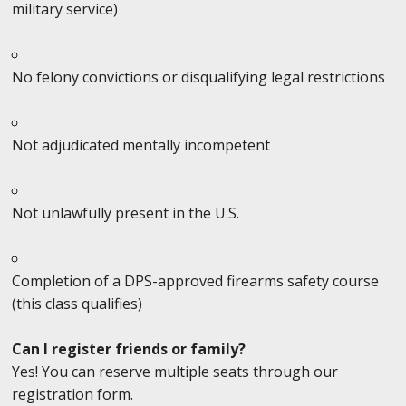
military service)
No felony convictions or disqualifying legal restrictions
Not adjudicated mentally incompetent
Not unlawfully present in the U.S.
Completion of a DPS-approved firearms safety course
(this class qualifies)
Can I register friends or family?
Yes! You can reserve multiple seats through our
registration form.