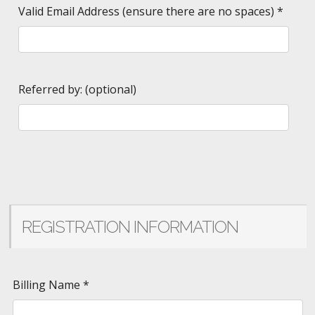
Valid Email Address (ensure there are no spaces)
*
Referred by: (optional)
REGISTRATION INFORMATION
Billing Name
*