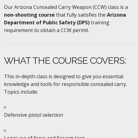
Our Arizona Concealed Carry Weapon (CCW) class is a
non-shooting course
that fully satisfies the
Arizona
Department of Public Safety (DPS)
training
requirement to obtain a CCW permit.
WHAT THE COURSE COVERS:
This in-depth class is designed to give you essential
knowledge and tools for responsible concealed carry.
Topics include:
Defensive pistol selection
Legal use of force and firearm laws