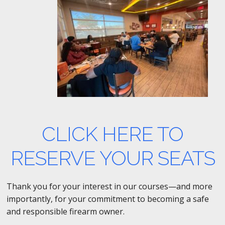
CLICK HERE TO
RESERVE YOUR SEATS
Thank you for your interest in our courses—and more
importantly, for your commitment to becoming a safe
and responsible firearm owner.