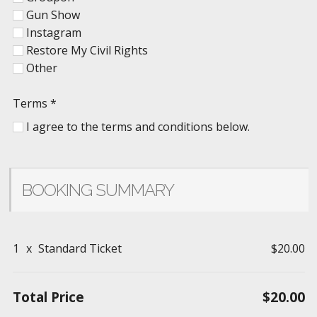
Gun Show
Instagram
Restore My Civil Rights
Other
Terms
*
I agree to the terms and conditions below.
BOOKING SUMMARY
1
x
Standard Ticket
$20.00
Total Price
$20.00