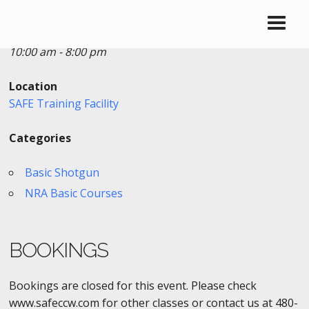
Date/Time
Date(s) - 10/27/2018
10:00 am - 8:00 pm
Location
SAFE Training Facility
Categories
Basic Shotgun
NRA Basic Courses
BOOKINGS
Bookings are closed for this event. Please check
www.safeccw.com for other classes or contact us at 480-