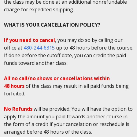
the class may be done at an additional nonrefundable
charge for expedited shipping.
WHAT IS YOUR CANCELLATION POLICY?
If you need to cancel
, you may do so by calling our
office at
480-244-6315
up to 48 hours before the course.
If done before the cutoff date, you can credit the paid
funds toward another class.
All no call/no shows or cancellations within
48 hours
of the class may result in all paid funds being
forfeited.
No Refunds
will be provided. You will have the option to
apply the amount you paid towards another course in
the form of a credit if your cancelation or reschedule is
arranged before 48 hours of the class.