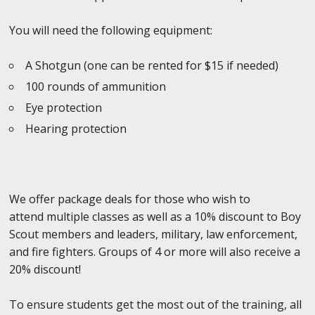
You will need the following equipment:
A Shotgun (one can be rented for $15 if needed)
100 rounds of ammunition
Eye protection
Hearing protection
We offer package deals for those who wish to
attend multiple classes as well as a 10% discount to Boy
Scout members and leaders, military, law enforcement,
and fire fighters. Groups of 4 or more will also receive a
20% discount!
To ensure students get the most out of the training, all