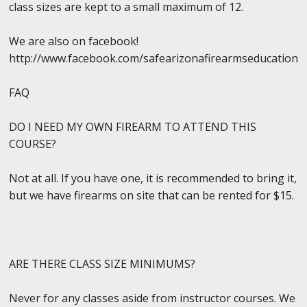
class sizes are kept to a small maximum of 12.
We are also on facebook!
http://www.facebook.com/safearizonafirearmseducation
FAQ
DO I NEED MY OWN FIREARM TO ATTEND THIS
COURSE?
Not at all. If you have one, it is recommended to bring it,
but we have firearms on site that can be rented for $15.
ARE THERE CLASS SIZE MINIMUMS?
Never for any classes aside from instructor courses. We