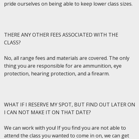
pride ourselves on being able to keep lower class sizes.
THERE ANY OTHER FEES ASSOCIATED WITH THE
CLASS?
No, all range fees and materials are covered. The only
thing you are responsible for are ammunition, eye
protection, hearing protection, and a firearm.
WHAT IF I RESERVE MY SPOT, BUT FIND OUT LATER ON
I CAN NOT MAKE IT ON THAT DATE?
We can work with you! If you find you are not able to
attend the class you wanted to come in on, we can get