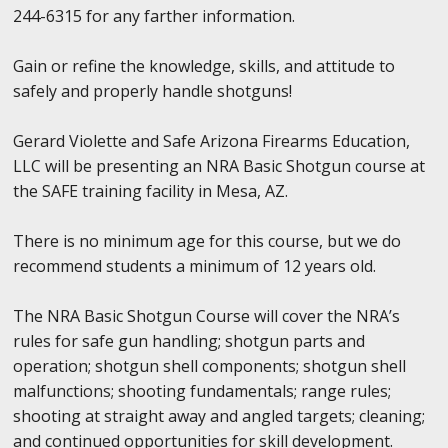
244-6315 for any farther information.
Gain or refine the knowledge, skills, and attitude to
safely and properly handle shotguns!
Gerard Violette and Safe Arizona Firearms Education,
LLC will be presenting an NRA Basic Shotgun course at
the SAFE training facility in Mesa, AZ.
There is no minimum age for this course, but we do
recommend students a minimum of 12 years old.
The NRA Basic Shotgun Course will cover the NRA’s
rules for safe gun handling; shotgun parts and
operation; shotgun shell components; shotgun shell
malfunctions; shooting fundamentals; range rules;
shooting at straight away and angled targets; cleaning;
and continued opportunities for skill development.