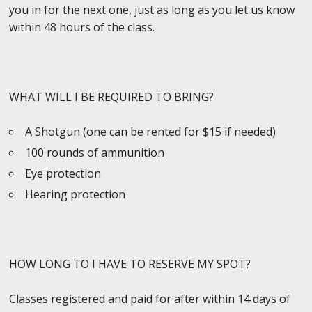
you in for the next one, just as long as you let us know
within 48 hours of the class.
WHAT WILL I BE REQUIRED TO BRING?
A Shotgun (one can be rented for $15 if needed)
100 rounds of ammunition
Eye protection
Hearing protection
HOW LONG TO I HAVE TO RESERVE MY SPOT?
Classes registered and paid for after within 14 days of