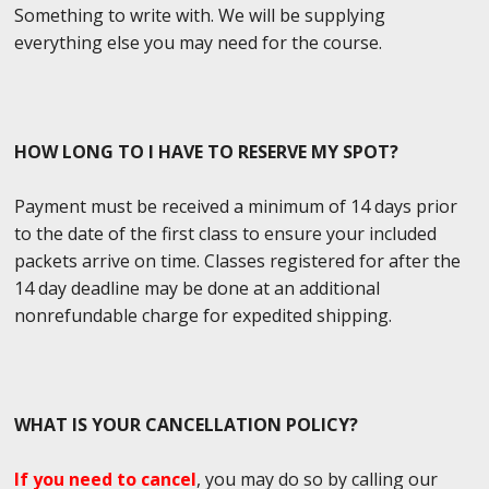
Something to write with. We will be supplying
everything else you may need for the course.
HOW LONG TO I HAVE TO RESERVE MY SPOT?
Payment must be received a minimum of 14 days prior
to the date of the first class to ensure your included
packets arrive on time. Classes registered for after the
14 day deadline may be done at an additional
nonrefundable charge for expedited shipping.
WHAT IS YOUR CANCELLATION POLICY?
If you need to cancel
, you may do so by calling our