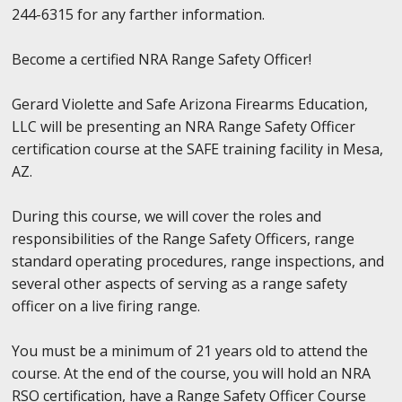
244-6315 for any farther information.
Become a certified NRA Range Safety Officer!
Gerard Violette and Safe Arizona Firearms Education,
LLC will be presenting an NRA Range Safety Officer
certification course at the SAFE training facility in Mesa,
AZ.
During this course, we will cover the roles and
responsibilities of the Range Safety Officers, range
standard operating procedures, range inspections, and
several other aspects of serving as a range safety
officer on a live firing range.
You must be a minimum of 21 years old to attend the
course. At the end of the course, you will hold an NRA
RSO certification, have a Range Safety Officer Course