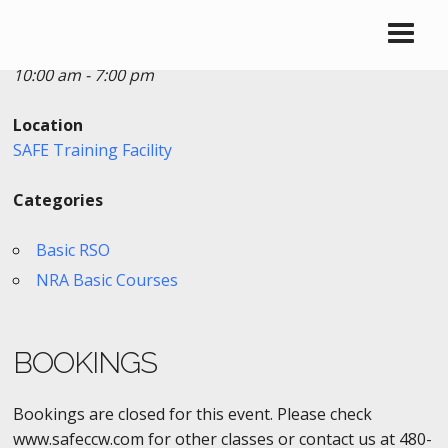
Date/Time
Date(s) - 10/12/2017
10:00 am - 7:00 pm
Location
SAFE Training Facility
Categories
Basic RSO
NRA Basic Courses
BOOKINGS
Bookings are closed for this event. Please check
www.safeccw.com for other classes or contact us at 480-