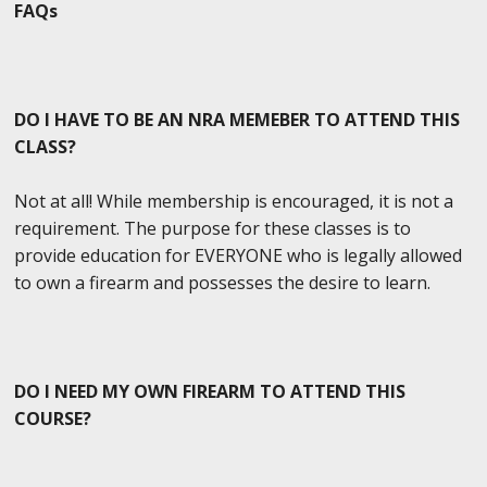
FAQs
DO I HAVE TO BE AN NRA MEMEBER TO ATTEND THIS
CLASS?
Not at all! While membership is encouraged, it is not a
requirement. The purpose for these classes is to
provide education for EVERYONE who is legally allowed
to own a firearm and possesses the desire to learn.
DO I NEED MY OWN FIREARM TO ATTEND THIS
COURSE?