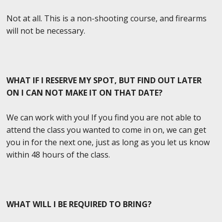
Not at all. This is a non-shooting course, and firearms
will not be necessary.
WHAT IF I RESERVE MY SPOT, BUT FIND OUT LATER
ON I CAN NOT MAKE IT ON THAT DATE?
We can work with you! If you find you are not able to
attend the class you wanted to come in on, we can get
you in for the next one, just as long as you let us know
within 48 hours of the class.
WHAT WILL I BE REQUIRED TO BRING?