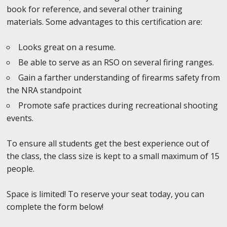
book for reference, and several other training
materials. Some advantages to this certification are:
Looks great on a resume.
Be able to serve as an RSO on several firing ranges.
Gain a farther understanding of firearms safety from
the NRA standpoint
Promote safe practices during recreational shooting
events.
To ensure all students get the best experience out of
the class, the class size is kept to a small maximum of 15
people.
Space is limited! To reserve your seat today, you can
complete the form below!