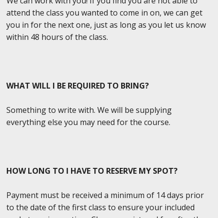
We can work with you! If you find you are not able to
attend the class you wanted to come in on, we can get
you in for the next one, just as long as you let us know
within 48 hours of the class.
WHAT WILL I BE REQUIRED TO BRING?
Something to write with. We will be supplying
everything else you may need for the course.
HOW LONG TO I HAVE TO RESERVE MY SPOT?
Payment must be received a minimum of 14 days prior
to the date of the first class to ensure your included