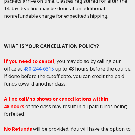
packets arrive on time. Classes registered for after the
14 day deadline may be done at an additional
nonrefundable charge for expedited shipping.
WHAT IS YOUR CANCELLATION POLICY?
If you need to cancel
, you may do so by calling our
office at
480-244-6315
up to 48 hours before the course.
If done before the cutoff date, you can credit the paid
funds toward another class.
All no call/no shows or cancellations within
48 hours
of the class may result in all paid funds being
forfeited.
No Refunds
will be provided. You will have the option to