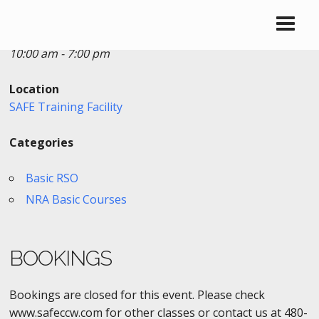
Date/Time
Date(s) - 06/24/2019
10:00 am - 7:00 pm
Location
SAFE Training Facility
Categories
Basic RSO
NRA Basic Courses
BOOKINGS
Bookings are closed for this event. Please check
www.safeccw.com for other classes or contact us at 480-