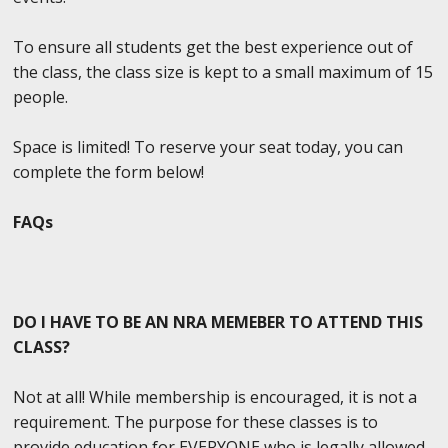
To ensure all students get the best experience out of
the class, the class size is kept to a small maximum of 15
people.
Space is limited! To reserve your seat today, you can
complete the form below!
FAQs
DO I HAVE TO BE AN NRA MEMEBER TO ATTEND THIS
CLASS?
Not at all! While membership is encouraged, it is not a
requirement. The purpose for these classes is to
provide education for EVERYONE who is legally allowed