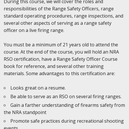
During this course, we will cover the roles and
responsibilities of the Range Safety Officers, range
standard operating procedures, range inspections, and
several other aspects of serving as a range safety
officer on a live firing range.
You must be a minimum of 21 years old to attend the
course. At the end of the course, you will hold an NRA
RSO certification, have a Range Safety Officer Course
book for reference, and several other training
materials. Some advantages to this certification are:
Looks great on a resume.
Be able to serve as an RSO on several firing ranges.
Gain a farther understanding of firearms safety from
the NRA standpoint
Promote safe practices during recreational shooting
events.