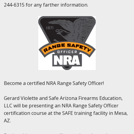
244-6315 for any farther information.
Become a certified NRA Range Safety Officer!
Gerard Violette and Safe Arizona Firearms Education,
LLC will be presenting an NRA Range Safety Officer
certification course at the SAFE training facility in Mesa,
AZ.