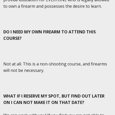
to own a firearm and possesses the desire to learn.
DO I NEED MY OWN FIREARM TO ATTEND THIS
COURSE?
Not at all. This is a non-shooting course, and firearms
will not be necessary.
WHAT IF I RESERVE MY SPOT, BUT FIND OUT LATER
ON I CAN NOT MAKE IT ON THAT DATE?