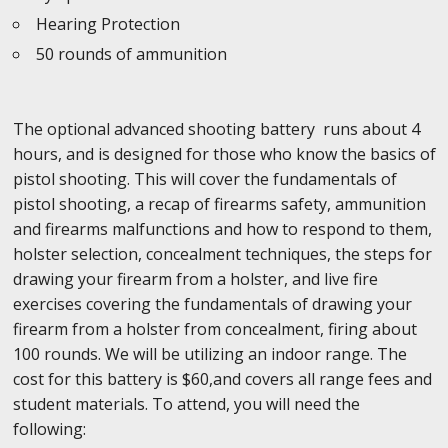
Hearing Protection
50 rounds of ammunition
The optional advanced shooting battery runs about 4
hours, and is designed for those who know the basics of
pistol shooting. This will cover the fundamentals of
pistol shooting, a recap of firearms safety, ammunition
and firearms malfunctions and how to respond to them,
holster selection, concealment techniques, the steps for
drawing your firearm from a holster, and live fire
exercises covering the fundamentals of drawing your
firearm from a holster from concealment, firing about
100 rounds. We will be utilizing an indoor range. The
cost for this battery is $60,and covers all range fees and
student materials. To attend, you will need the
following: