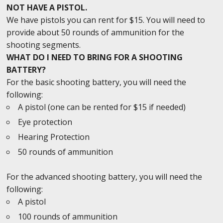
NOT HAVE A PISTOL.
We have pistols you can rent for $15. You will need to
provide about 50 rounds of ammunition for the
shooting segments.
WHAT DO I NEED TO BRING FOR A SHOOTING
BATTERY?
For the basic shooting battery, you will need the
following:
A pistol (one can be rented for $15 if needed)
Eye protection
Hearing Protection
50 rounds of ammunition
For the advanced shooting battery, you will need the
following:
A pistol
100 rounds of ammunition