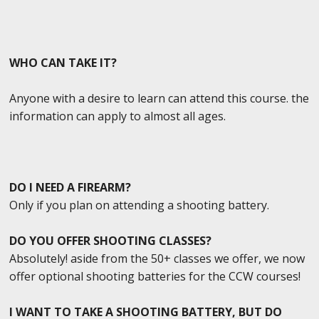
WHO CAN TAKE IT?
Anyone with a desire to learn can attend this course. the
information can apply to almost all ages.
DO I NEED A FIREARM?
Only if you plan on attending a shooting battery.
DO YOU OFFER SHOOTING CLASSES?
Absolutely! aside from the 50+ classes we offer, we now
offer optional shooting batteries for the CCW courses!
I WANT TO TAKE A SHOOTING BATTERY, BUT DO