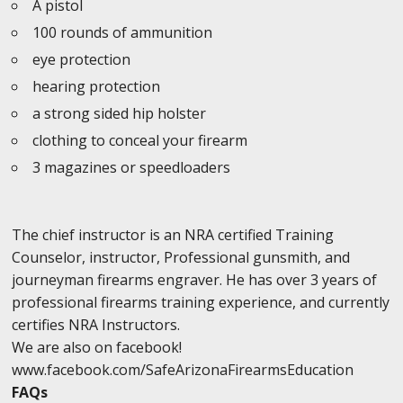
A pistol
100 rounds of ammunition
eye protection
hearing protection
a strong sided hip holster
clothing to conceal your firearm
3 magazines or speedloaders
The chief instructor is an NRA certified Training
Counselor, instructor, Professional gunsmith, and
journeyman firearms engraver. He has over 3 years of
professional firearms training experience, and currently
certifies NRA Instructors.
We are also on facebook!
www.facebook.com/SafeArizonaFirearmsEducation
FAQs