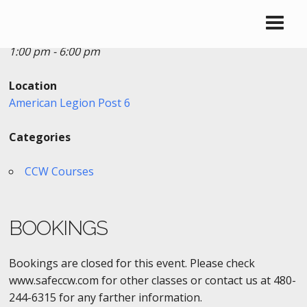
Date/Time
Date(s) - 10/21/2018
1:00 pm - 6:00 pm
Location
American Legion Post 6
Categories
CCW Courses
BOOKINGS
Bookings are closed for this event. Please check
www.safeccw.com for other classes or contact us at 480-
244-6315 for any farther information.