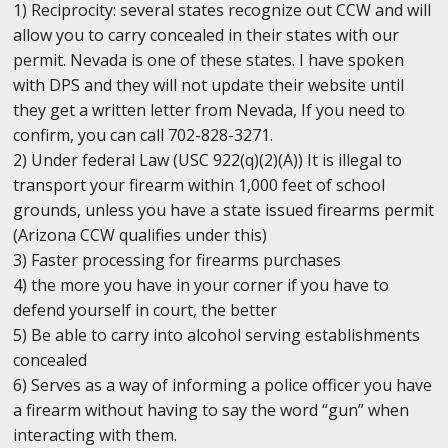
1) Reciprocity: several states recognize out CCW and will
allow you to carry concealed in their states with our
permit. Nevada is one of these states. I have spoken
with DPS and they will not update their website until
they get a written letter from Nevada, If you need to
confirm, you can call 702-828-3271.
2) Under federal Law (USC 922(q)(2)(A)) It is illegal to
transport your firearm within 1,000 feet of school
grounds, unless you have a state issued firearms permit
(Arizona CCW qualifies under this)
3) Faster processing for firearms purchases
4) the more you have in your corner if you have to
defend yourself in court, the better
5) Be able to carry into alcohol serving establishments
concealed
6) Serves as a way of informing a police officer you have
a firearm without having to say the word “gun” when
interacting with them.