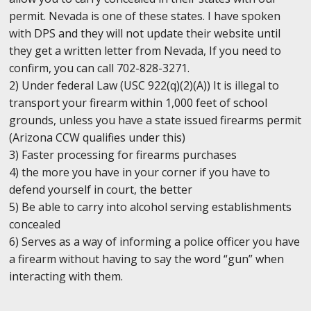
permit. Nevada is one of these states. I have spoken
with DPS and they will not update their website until
they get a written letter from Nevada, If you need to
confirm, you can call 702-828-3271.
2) Under federal Law (USC 922(q)(2)(A)) It is illegal to
transport your firearm within 1,000 feet of school
grounds, unless you have a state issued firearms permit
(Arizona CCW qualifies under this)
3) Faster processing for firearms purchases
4) the more you have in your corner if you have to
defend yourself in court, the better
5) Be able to carry into alcohol serving establishments
concealed
6) Serves as a way of informing a police officer you have
a firearm without having to say the word “gun” when
interacting with them.