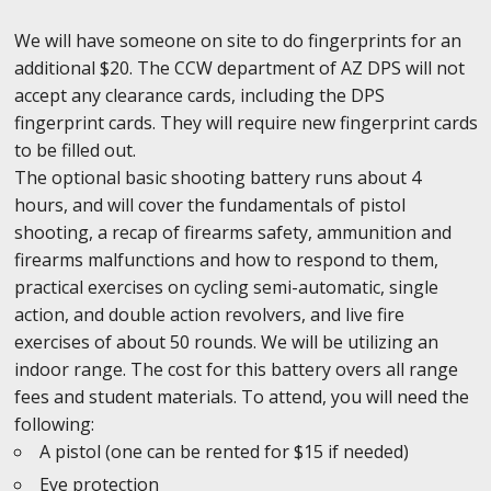
We will have someone on site to do fingerprints for an
additional $20. The CCW department of AZ DPS will not
accept any clearance cards, including the DPS
fingerprint cards. They will require new fingerprint cards
to be filled out.
The optional basic shooting battery runs about 4
hours, and will cover the fundamentals of pistol
shooting, a recap of firearms safety, ammunition and
firearms malfunctions and how to respond to them,
practical exercises on cycling semi-automatic, single
action, and double action revolvers, and live fire
exercises of about 50 rounds. We will be utilizing an
indoor range. The cost for this battery overs all range
fees and student materials. To attend, you will need the
following:
A pistol (one can be rented for $15 if needed)
Eye protection