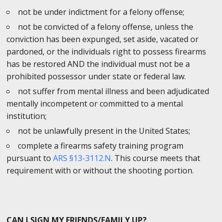
not be under indictment for a felony offense;
not be convicted of a felony offense, unless the
conviction has been expunged, set aside, vacated or
pardoned, or the individuals right to possess firearms
has be restored AND the individual must not be a
prohibited possessor under state or federal law.
not suffer from mental illness and been adjudicated
mentally incompetent or committed to a mental
institution;
not be unlawfully present in the United States;
complete a firearms safety training program
pursuant to
ARS §13-3112.N
. This course meets that
requirement with or without the shooting portion.
CAN I SIGN MY FRIENDS/FAMILY UP?