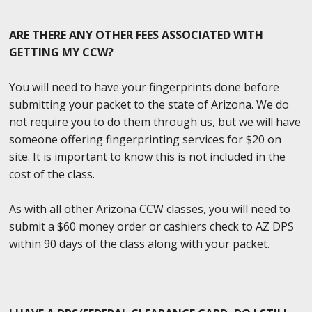
ARE THERE ANY OTHER FEES ASSOCIATED WITH
GETTING MY CCW?
You will need to have your fingerprints done before
submitting your packet to the state of Arizona. We do
not require you to do them through us, but we will have
someone offering fingerprinting services for $20 on
site. It is important to know this is not included in the
cost of the class.
As with all other Arizona CCW classes, you will need to
submit a $60 money order or cashiers check to AZ DPS
within 90 days of the class along with your packet.