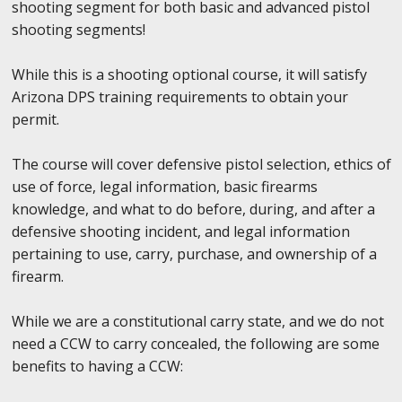
shooting segment for both basic and advanced pistol
shooting segments!
While this is a shooting optional course, it will satisfy
Arizona DPS training requirements to obtain your
permit.
The course will cover defensive pistol selection, ethics of
use of force, legal information, basic firearms
knowledge, and what to do before, during, and after a
defensive shooting incident, and legal information
pertaining to use, carry, purchase, and ownership of a
firearm.
While we are a constitutional carry state, and we do not
need a CCW to carry concealed, the following are some
benefits to having a CCW: