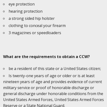
eye protection
hearing protection
a strong sided hip holster
clothing to conceal your firearm
3 magazines or speedloaders
What are the requirements to obtain a CCW?
be a resident of this state or a United States citizen;
Is twenty-one years of age or older or is at least
nineteen years of age and provides evidence of current
military service or proof of honorable discharge or
general discharge under honorable conditions from the
United States Armed Forces, United States Armed Forces
Reserve or a State National Guard.