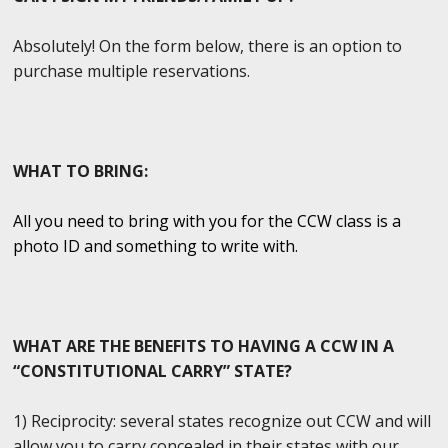
Absolutely! On the form below, there is an option to
purchase multiple reservations.
WHAT TO BRING:
All you need to bring with you for the CCW class is a
photo ID and something to write with.
WHAT ARE THE BENEFITS TO HAVING A CCW IN A
“CONSTITUTIONAL CARRY” STATE?
1) Reciprocity: several states recognize out CCW and will
allow you to carry concealed in their states with our