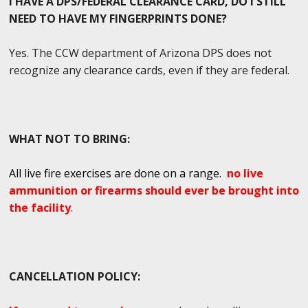
I HAVE A DPS/FEDERAL CLEARANCE CARD, DO I STILL
NEED TO HAVE MY FINGERPRINTS DONE?
Yes. The CCW department of Arizona DPS does not
recognize any clearance cards, even if they are federal.
WHAT NOT TO BRING:
All live fire exercises are done on a range.
no live
ammunition or firearms should ever be brought into
the facility
.
CANCELLATION POLICY: