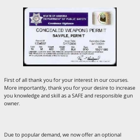
First of all thank you for your interest in our courses.
More importantly, thank you for your desire to increase
you knowledge and skill as a SAFE and responsible gun
owner.
Due to popular demand, we now offer an optional