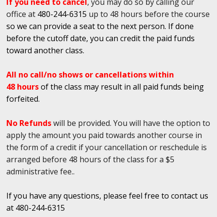
If you need to cancel
, you may do so by calling our
office at
480-244-6315
up to 48 hours before the course
so we can provide a seat to the next person. If done
before the cutoff date, you can credit the paid funds
toward another class.
All no call/no shows or cancellations within
48 hours
of the class may result in all paid funds being
forfeited.
No Refunds
will be provided. You will have the option to
apply the amount you paid towards another course in
the form of a credit if your cancellation or reschedule is
arranged before 48 hours of the class for a $5
administrative fee..
If you have any questions, please feel free to contact us
at 480-244-6315