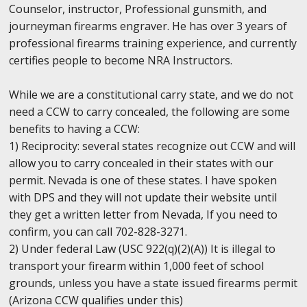
Counselor, instructor, Professional gunsmith, and
journeyman firearms engraver. He has over 3 years of
professional firearms training experience, and currently
certifies people to become NRA Instructors.
While we are a constitutional carry state, and we do not
need a CCW to carry concealed, the following are some
benefits to having a CCW:
1) Reciprocity: several states recognize out CCW and will
allow you to carry concealed in their states with our
permit. Nevada is one of these states. I have spoken
with DPS and they will not update their website until
they get a written letter from Nevada, If you need to
confirm, you can call 702-828-3271.
2) Under federal Law (USC 922(q)(2)(A)) It is illegal to
transport your firearm within 1,000 feet of school
grounds, unless you have a state issued firearms permit
(Arizona CCW qualifies under this)