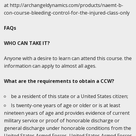
at http://archangeldynamics.com/products/naemt-b-
con-course-bleeding-control-for-the-injured-class-only
FAQs
WHO CAN TAKE IT?
Anyone with a desire to learn can attend this course. the
information can apply to almost all ages.
What are the requirements to obtain a CCW?
be a resident of this state or a United States citizen;
Is twenty-one years of age or older or is at least
nineteen years of age and provides evidence of current
military service or proof of honorable discharge or
general discharge under honorable conditions from the
United States Armed Forces, United States Armed Forces