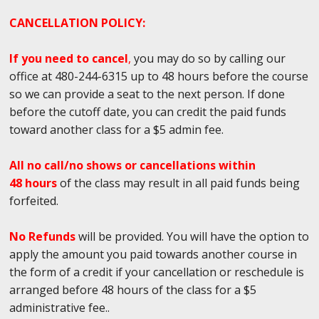
CANCELLATION POLICY:
If you need to cancel
,
you may do so by calling our
office at 480-244-6315 up to 48 hours before the course
so we can provide a seat to the next person. If done
before the cutoff date, you can credit the paid funds
toward another class for a $5 admin fee.
All no call/no shows or cancellations within
48 hours
of the class may result in all paid funds being
forfeited.
No Refunds
will be provided. You will have the option to
apply the amount you paid towards another course in
the form of a credit if your cancellation or reschedule is
arranged before 48 hours of the class for a $5
administrative fee..