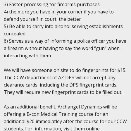
3) Faster processing for firearms purchases
4) the more you have in your corner if you have to
defend yourself in court, the better
5) Be able to carry into alcohol serving establishments
concealed
6) Serves as a way of informing a police officer you have
a firearm without having to say the word “gun” when
interacting with them.
We will have someone on site to do fingerprints for $15.
The CCW department of AZ DPS will not accept any
clearance cards, including the DPS fingerprint cards.
They will require new fingerprint cards to be filled out.
As an additional benefit, Archangel Dynamics will be
offering a B-con Medical Training course for an
additional $20 immediatley after the course for our CCW
students. For information, visit them online