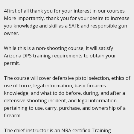
4First of all thank you for your interest in our courses.
More importantly, thank you for your desire to increase
you knowledge and skill as a SAFE and responsible gun
owner.
While this is a non-shooting course, it will satisfy
Arizona DPS training requirements to obtain your
permit.
The course will cover defensive pistol selection, ethics of
use of force, legal information, basic firearms
knowledge, and what to do before, during, and after a
defensive shooting incident, and legal information
pertaining to use, carry, purchase, and ownership of a
firearm.
The chief instructor is an NRA certified Training