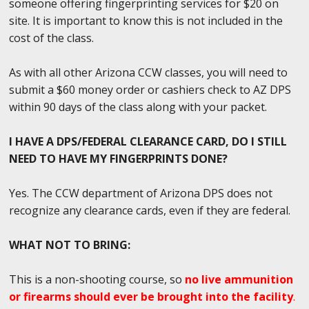
someone offering fingerprinting services for $20 on
site. It is important to know this is not included in the
cost of the class.
As with all other Arizona CCW classes, you will need to
submit a $60 money order or cashiers check to AZ DPS
within 90 days of the class along with your packet.
I HAVE A DPS/FEDERAL CLEARANCE CARD, DO I STILL
NEED TO HAVE MY FINGERPRINTS DONE?
Yes. The CCW department of Arizona DPS does not
recognize any clearance cards, even if they are federal.
WHAT NOT TO BRING:
This is a non-shooting course, so
no live ammunition
or firearms should ever be brought into the facility
.