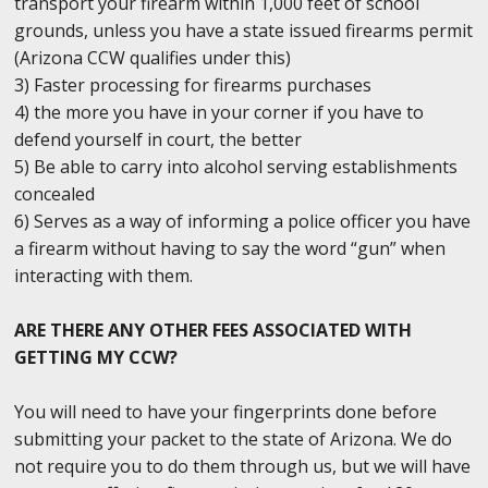
transport your firearm within 1,000 feet of school
grounds, unless you have a state issued firearms permit
(Arizona CCW qualifies under this)
3) Faster processing for firearms purchases
4) the more you have in your corner if you have to
defend yourself in court, the better
5) Be able to carry into alcohol serving establishments
concealed
6) Serves as a way of informing a police officer you have
a firearm without having to say the word “gun” when
interacting with them.
ARE THERE ANY OTHER FEES ASSOCIATED WITH
GETTING MY CCW?
You will need to have your fingerprints done before
submitting your packet to the state of Arizona. We do
not require you to do them through us, but we will have