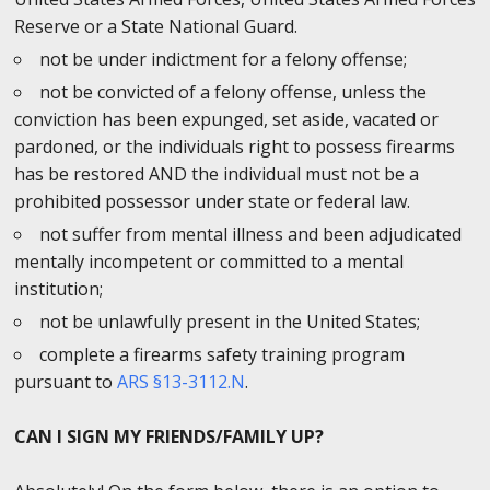
Reserve or a State National Guard.
not be under indictment for a felony offense;
not be convicted of a felony offense, unless the
conviction has been expunged, set aside, vacated or
pardoned, or the individuals right to possess firearms
has be restored AND the individual must not be a
prohibited possessor under state or federal law.
not suffer from mental illness and been adjudicated
mentally incompetent or committed to a mental
institution;
not be unlawfully present in the United States;
complete a firearms safety training program
pursuant to
ARS §13-3112.N
.
CAN I SIGN MY FRIENDS/FAMILY UP?