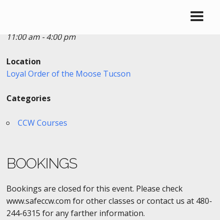
Date/Time
Date(s) - 07/23/2017
11:00 am - 4:00 pm
Location
Loyal Order of the Moose Tucson
Categories
CCW Courses
BOOKINGS
Bookings are closed for this event. Please check
www.safeccw.com for other classes or contact us at 480-
244-6315 for any farther information.