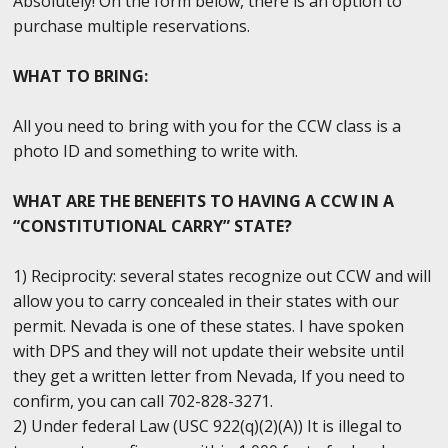
Absolutely! On the form below, there is an option to
purchase multiple reservations.
WHAT TO BRING:
All you need to bring with you for the CCW class is a
photo ID and something to write with.
WHAT ARE THE BENEFITS TO HAVING A CCW IN A
“CONSTITUTIONAL CARRY” STATE?
1) Reciprocity: several states recognize out CCW and will
allow you to carry concealed in their states with our
permit. Nevada is one of these states. I have spoken
with DPS and they will not update their website until
they get a written letter from Nevada, If you need to
confirm, you can call 702-828-3271.
2) Under federal Law (USC 922(q)(2)(A)) It is illegal to