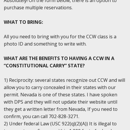
Absolutely! On the form below, there is an option to
purchase multiple reservations.
WHAT TO BRING:
All you need to bring with you for the CCW class is a
photo ID and something to write with.
WHAT ARE THE BENEFITS TO HAVING A CCW IN A
“CONSTITUTIONAL CARRY” STATE?
1) Reciprocity: several states recognize out CCW and will
allow you to carry concealed in their states with our
permit. Nevada is one of these states. I have spoken
with DPS and they will not update their website until
they get a written letter from Nevada, If you need to
confirm, you can call 702-828-3271.
2) Under federal Law (USC 922(q)(2)(A)) It is illegal to