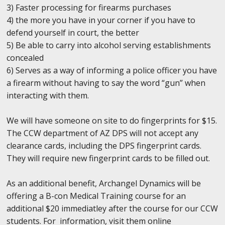
3) Faster processing for firearms purchases
4) the more you have in your corner if you have to
defend yourself in court, the better
5) Be able to carry into alcohol serving establishments
concealed
6) Serves as a way of informing a police officer you have
a firearm without having to say the word “gun” when
interacting with them.
We will have someone on site to do fingerprints for $15.
The CCW department of AZ DPS will not accept any
clearance cards, including the DPS fingerprint cards.
They will require new fingerprint cards to be filled out.
As an additional benefit, Archangel Dynamics will be
offering a B-con Medical Training course for an
additional $20 immediatley after the course for our CCW
students. For information, visit them online