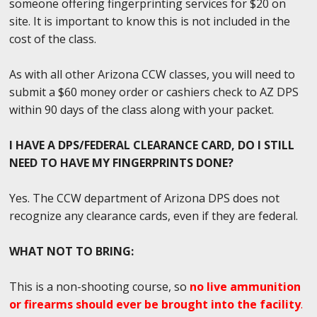
someone offering fingerprinting services for $20 on
site. It is important to know this is not included in the
cost of the class.
As with all other Arizona CCW classes, you will need to
submit a $60 money order or cashiers check to AZ DPS
within 90 days of the class along with your packet.
I HAVE A DPS/FEDERAL CLEARANCE CARD, DO I STILL
NEED TO HAVE MY FINGERPRINTS DONE?
Yes. The CCW department of Arizona DPS does not
recognize any clearance cards, even if they are federal.
WHAT NOT TO BRING:
This is a non-shooting course, so
no live ammunition
or firearms should ever be brought into the facility
.