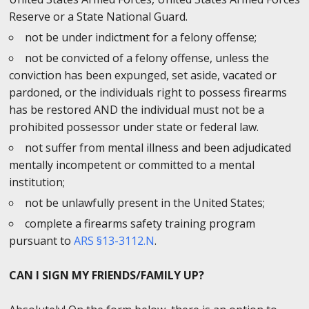
Reserve or a State National Guard.
not be under indictment for a felony offense;
not be convicted of a felony offense, unless the
conviction has been expunged, set aside, vacated or
pardoned, or the individuals right to possess firearms
has be restored AND the individual must not be a
prohibited possessor under state or federal law.
not suffer from mental illness and been adjudicated
mentally incompetent or committed to a mental
institution;
not be unlawfully present in the United States;
complete a firearms safety training program
pursuant to
ARS §13-3112.N
.
CAN I SIGN MY FRIENDS/FAMILY UP?