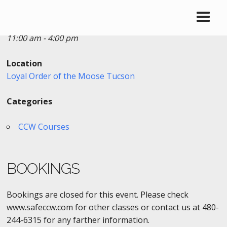
Date/Time
Date(s) - 06/17/2017
11:00 am - 4:00 pm
Location
Loyal Order of the Moose Tucson
Categories
CCW Courses
BOOKINGS
Bookings are closed for this event. Please check
www.safeccw.com for other classes or contact us at 480-
244-6315 for any farther information.