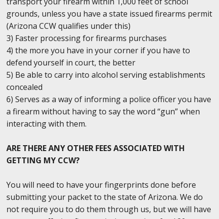
transport your firearm within 1,000 feet of school
grounds, unless you have a state issued firearms permit
(Arizona CCW qualifies under this)
3) Faster processing for firearms purchases
4) the more you have in your corner if you have to
defend yourself in court, the better
5) Be able to carry into alcohol serving establishments
concealed
6) Serves as a way of informing a police officer you have
a firearm without having to say the word “gun” when
interacting with them.
ARE THERE ANY OTHER FEES ASSOCIATED WITH
GETTING MY CCW?
You will need to have your fingerprints done before
submitting your packet to the state of Arizona. We do
not require you to do them through us, but we will have