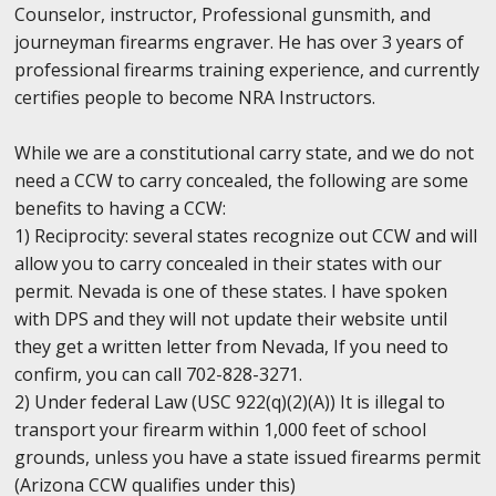
Counselor, instructor, Professional gunsmith, and
journeyman firearms engraver. He has over 3 years of
professional firearms training experience, and currently
certifies people to become NRA Instructors.
While we are a constitutional carry state, and we do not
need a CCW to carry concealed, the following are some
benefits to having a CCW:
1) Reciprocity: several states recognize out CCW and will
allow you to carry concealed in their states with our
permit. Nevada is one of these states. I have spoken
with DPS and they will not update their website until
they get a written letter from Nevada, If you need to
confirm, you can call 702-828-3271.
2) Under federal Law (USC 922(q)(2)(A)) It is illegal to
transport your firearm within 1,000 feet of school
grounds, unless you have a state issued firearms permit
(Arizona CCW qualifies under this)