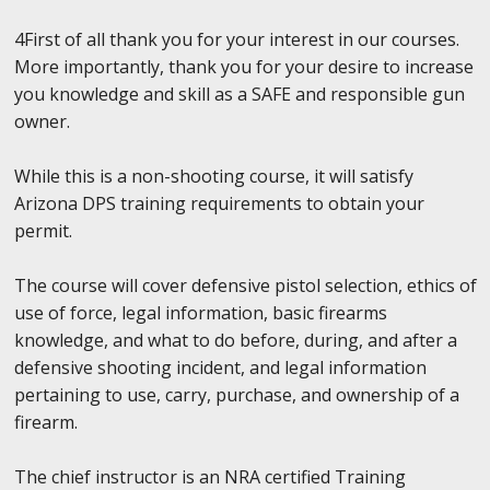
4First of all thank you for your interest in our courses.
More importantly, thank you for your desire to increase
you knowledge and skill as a SAFE and responsible gun
owner.
While this is a non-shooting course, it will satisfy
Arizona DPS training requirements to obtain your
permit.
The course will cover defensive pistol selection, ethics of
use of force, legal information, basic firearms
knowledge, and what to do before, during, and after a
defensive shooting incident, and legal information
pertaining to use, carry, purchase, and ownership of a
firearm.
The chief instructor is an NRA certified Training