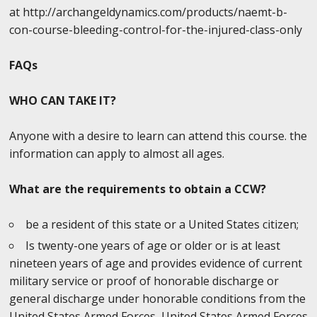
at http://archangeldynamics.com/products/naemt-b-
con-course-bleeding-control-for-the-injured-class-only
FAQs
WHO CAN TAKE IT?
Anyone with a desire to learn can attend this course. the
information can apply to almost all ages.
What are the requirements to obtain a CCW?
be a resident of this state or a United States citizen;
Is twenty-one years of age or older or is at least
nineteen years of age and provides evidence of current
military service or proof of honorable discharge or
general discharge under honorable conditions from the
United States Armed Forces, United States Armed Forces