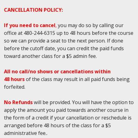
CANCELLATION POLICY:
If you need to cancel
,
you may do so by calling our
office at 480-244-6315 up to 48 hours before the course
so we can provide a seat to the next person. If done
before the cutoff date, you can credit the paid funds
toward another class for a $5 admin fee.
All no call/no shows or cancellations within
48 hours
of the class may result in all paid funds being
forfeited.
No Refunds
will be provided. You will have the option to
apply the amount you paid towards another course in
the form of a credit if your cancellation or reschedule is
arranged before 48 hours of the class for a $5
administrative fee..