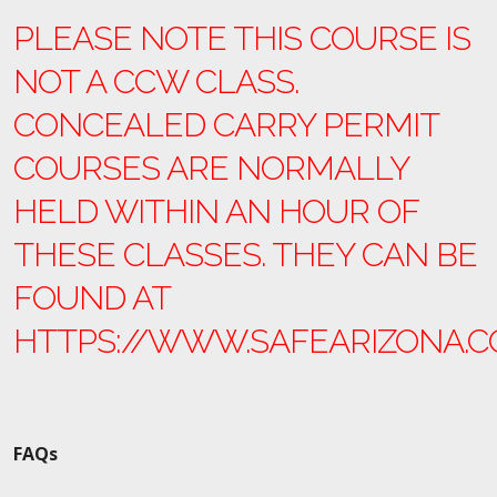
PLEASE NOTE THIS COURSE IS
NOT A CCW CLASS.
CONCEALED CARRY PERMIT
COURSES ARE NORMALLY
HELD WITHIN AN HOUR OF
THESE CLASSES. THEY CAN BE
FOUND AT
HTTPS://WWW.SAFEARIZONA.
FAQs