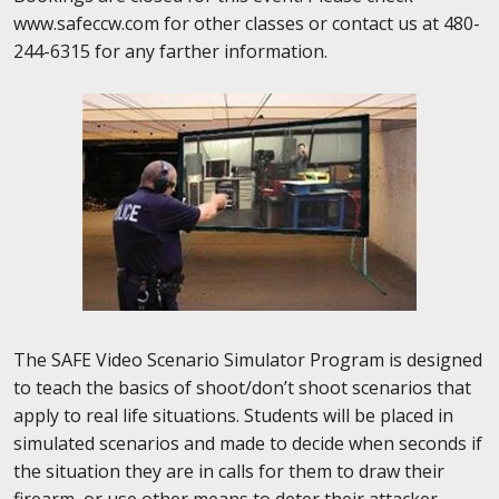
www.safeccw.com for other classes or contact us at 480-
244-6315 for any farther information.
The SAFE Video Scenario Simulator Program is designed
to teach the basics of shoot/don’t shoot scenarios that
apply to real life situations. Students will be placed in
simulated scenarios and made to
decide when seconds if
the situation they are in calls for them to draw their
firearm, or use other means to deter their attacker.