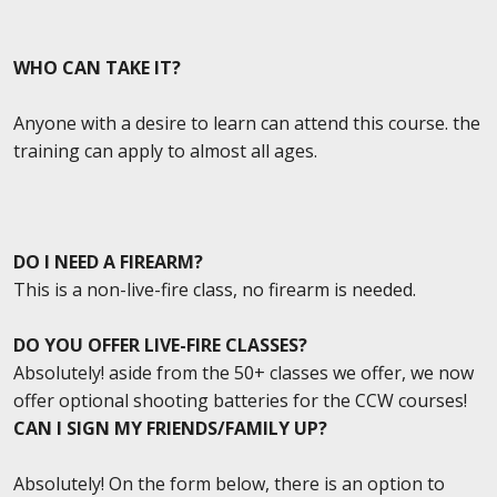
WHO CAN TAKE IT?
Anyone with a desire to learn can attend this course. the
training can apply to almost all ages.
DO I NEED A FIREARM?
This is a non-live-fire class, no firearm is needed.
DO YOU OFFER LIVE-FIRE CLASSES?
Absolutely! aside from the 50+ classes we offer, we now
offer optional shooting batteries for the CCW courses!
CAN I SIGN MY FRIENDS/FAMILY UP?
Absolutely! On the form below, there is an option to