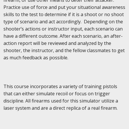
Practice use of force and put your situational awareness
skills to the test to determine if it is a shoot or no shoot
type of scenario and act accordingly. Depending on the
shooter’s actions or instructor input, each scenario can
have a different outcome. After each scenario, an after-
action report will be reviewed and analyzed by the
shooter, the instructor, and the fellow classmates to get
as much feedback as possible.
This course incorporates a variety of training pistols
that can either simulate recoil or focus on trigger
discipline. All firearms used for this simulator utilize a
laser system and are a direct replica of a real firearm.