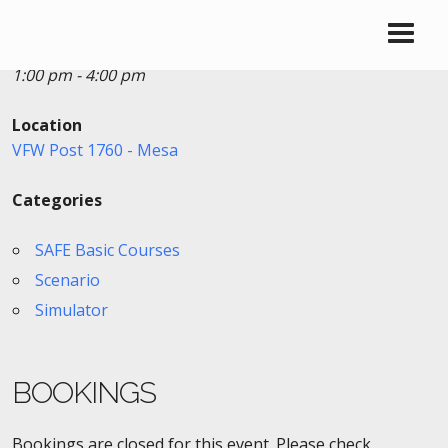
Date/Time
Date(s) - 10/28/2020
1:00 pm - 4:00 pm
Location
VFW Post 1760 - Mesa
Categories
SAFE Basic Courses
Scenario
Simulator
BOOKINGS
Bookings are closed for this event. Please check