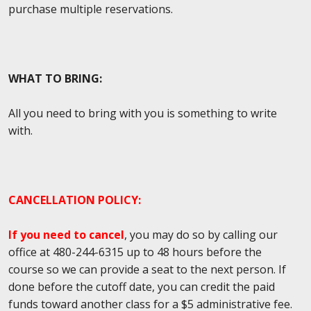
purchase multiple reservations.
WHAT TO BRING:
All you need to bring with you is something to write
with.
CANCELLATION POLICY:
If you need to cancel
, you may do so by calling our
office at
480-244-6315
up to 48 hours before the
course
so we can provide a seat to the next person. If
done before the cutoff date, you can credit the paid
funds toward another class for a $5 administrative fee.