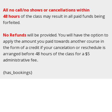
All no call/no shows or cancellations within
48 hours
of the class may result in all paid funds being
forfeited.
No Refunds
will be provided. You will have the option to
apply the amount you paid towards another course in
the form of a credit if your cancelation or reschedule is
arranged before 48 hours of the class for a $5
administrative fee..
{has_bookings}