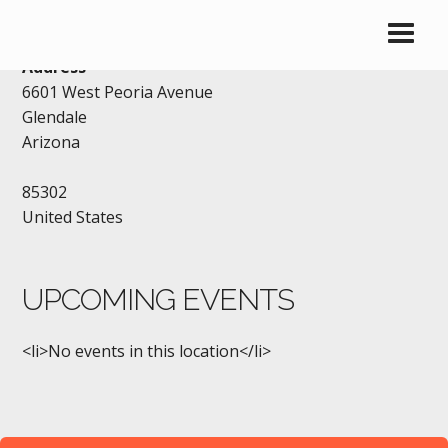
IHOP – GLENDALE
Address
6601 West Peoria Avenue
Glendale
Arizona
85302
United States
UPCOMING EVENTS
<li>No events in this location</li>