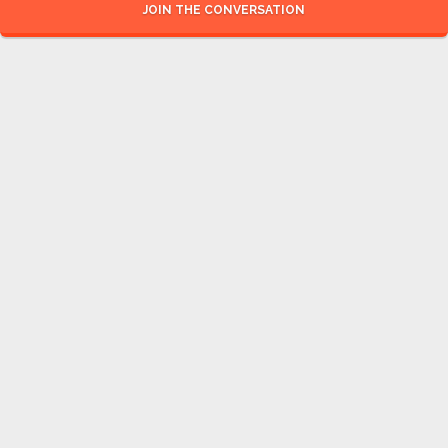
JOIN THE CONVERSATION